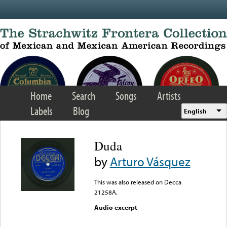
Skip to main content
Home
Search
Songs
Artists
Labels
Blog
English
Duda
by
Arturo Vásquez
This was also released on Decca
21258A.
Audio excerpt
Error loading media: File
could not be played