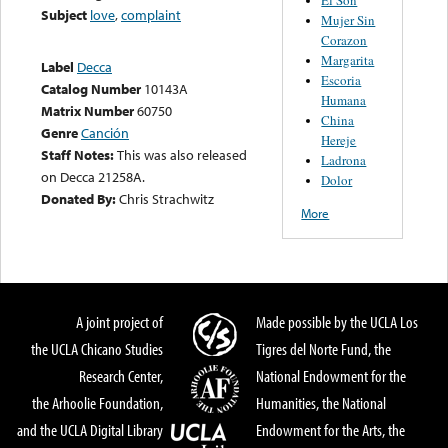
Subject
love
,
complaint
Mujer Sin
Corazon
Margarita
Label
Decca
Escoria
Catalog Number
10143A
Humana
Matrix Number
60750
China
Genre
Canción
Hereje
Staff Notes:
This was also released
Ladrona
on Decca 21258A.
Dolor
Donated By:
Chris Strachwitz
More
A joint project of
Made possible by the UCLA Los
the UCLA Chicano Studies
Tigres del Norte Fund, the
Research Center,
National Endowment for the
the Arhoolie Foundation,
Humanities, the National
and the UCLA Digital Library
Endowment for the Arts, the