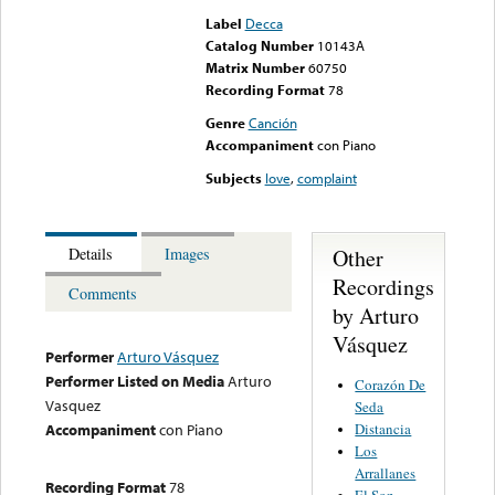
Label
Decca
Catalog Number
10143A
Matrix Number
60750
Recording Format
78
Genre
Canción
Accompaniment
con Piano
Subjects
love
,
complaint
Other
Details
Images
Recordings
Comments
by Arturo
Vásquez
Performer
Arturo Vásquez
Performer Listed on Media
Arturo
Corazón De
Vasquez
Seda
Distancia
Accompaniment
con Piano
Los
Arrallanes
Recording Format
78
El Son