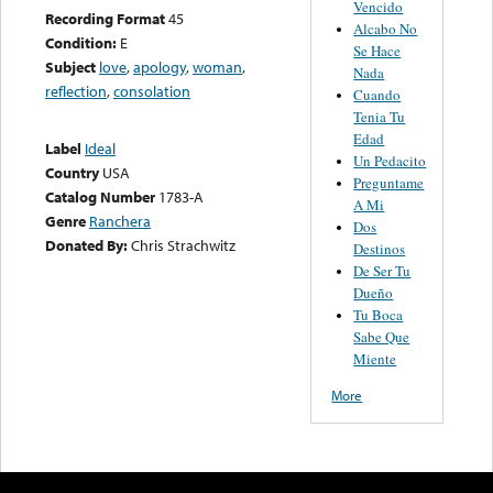
Vencido
Recording Format
45
Alcabo No
Condition:
E
Se Hace
Subject
love
,
apology
,
woman
,
Nada
reflection
,
consolation
Cuando
Tenia Tu
Edad
Label
Ideal
Un Pedacito
Country
USA
Preguntame
Catalog Number
1783-A
A Mi
Genre
Ranchera
Dos
Donated By:
Chris Strachwitz
Destinos
De Ser Tu
Dueño
Tu Boca
Sabe Que
Miente
More