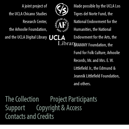
A joint project of
Made possible by the UCLA Los
the UCLA Chicano Studies
Tigres del Norte Fund, the
Research Center,
National Endowment for the
the Arhoolie Foundation,
Humanities, the National
and the UCLA Digital Library
Endowment for the Arts, the
GRAMMY Foundation, the
Fund for Folk Culture, Arhoolie
Records, Mr. and Mrs. E. W.
Littlefield Jr., the Edmund &
Jeannik Littlefield Foundation,
and others.
The Collection
Project Participants
Support
Copyright & Access
Contacts and Credits