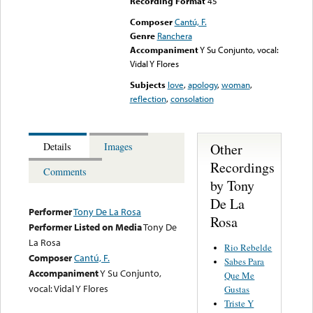
Recording Format
45
Composer
Cantú, F.
Genre
Ranchera
Accompaniment
Y Su Conjunto, vocal:
Vidal Y Flores
Subjects
love
,
apology
,
woman
,
reflection
,
consolation
Other
Details
Images
Recordings
Comments
by Tony
De La
Performer
Tony De La Rosa
Rosa
Performer Listed on Media
Tony De
La Rosa
Rio Rebelde
Composer
Cantú, F.
Sabes Para
Accompaniment
Y Su Conjunto,
Que Me
vocal: Vidal Y Flores
Gustas
Triste Y