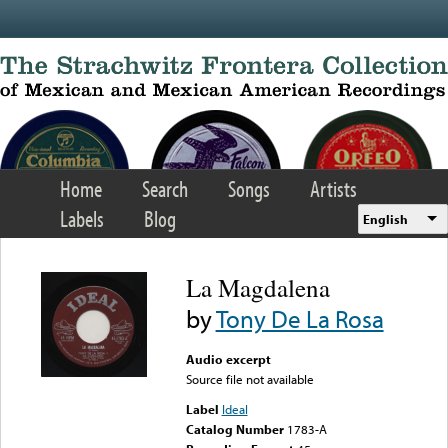
Skip to main content
Home
Search
Songs
Artists
Labels
Blog
English
La Magdalena
by
Tony De La Rosa
Audio excerpt
Source file not available
Label
Ideal
Catalog Number
1783-A