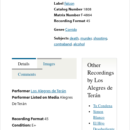
Label
Falcon
Catalog Number
1808
Matrix Number
F-4864
Recording Format
45
Genre
Corrido
Subjects
death
,
murder
,
shooting
,
contraband
,
alcohol
Other
Details
Images
Recordings
Comments
by Los
Alegres de
Performer
Los Alegres de Terán
Terán
Performer Listed on Media
Alegres
De Terán
Tu Condena
Simon
Blanco
Recording Format
45
El Hijo
Condition:
E+
Desobediente