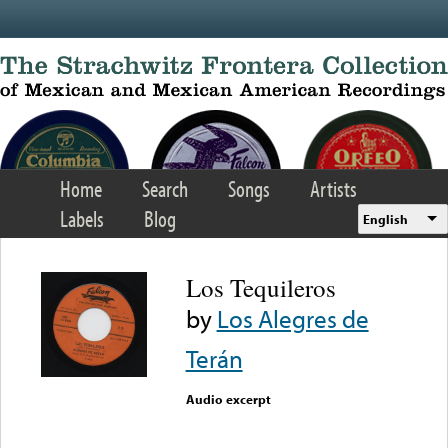
Skip to main content
Home
Search
Songs
Artists
Labels
Blog
English
Los Tequileros
by
Los Alegres de
Terán
Audio excerpt
Error loading media: File
could not be played