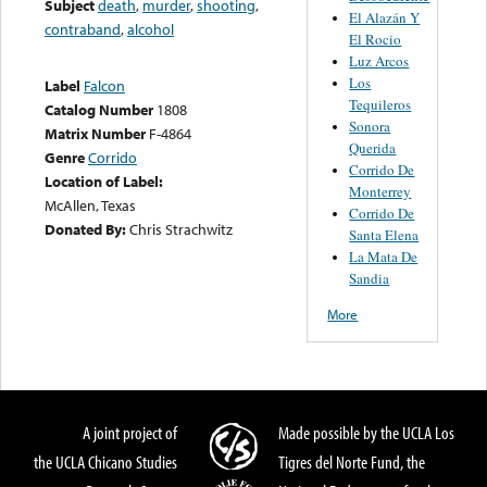
Subject
death
,
murder
,
shooting
,
El Alazán Y
contraband
,
alcohol
El Rocio
Luz Arcos
Los
Label
Falcon
Tequileros
Catalog Number
1808
Sonora
Matrix Number
F-4864
Querida
Genre
Corrido
Corrido De
Location of Label:
Monterrey
McAllen, Texas
Corrido De
Donated By:
Chris Strachwitz
Santa Elena
La Mata De
Sandia
More
A joint project of
Made possible by the UCLA Los
the UCLA Chicano Studies
Tigres del Norte Fund, the