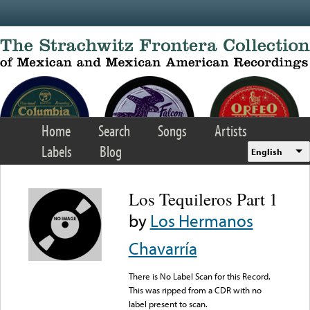
Skip to main content
Home
Search
Songs
Artists
Labels
Blog
English
Los Tequileros Part 1
by
Los Hermanos
Chavarría
There is No Label Scan for this Record.
This was ripped from a CDR with no
label present to scan.