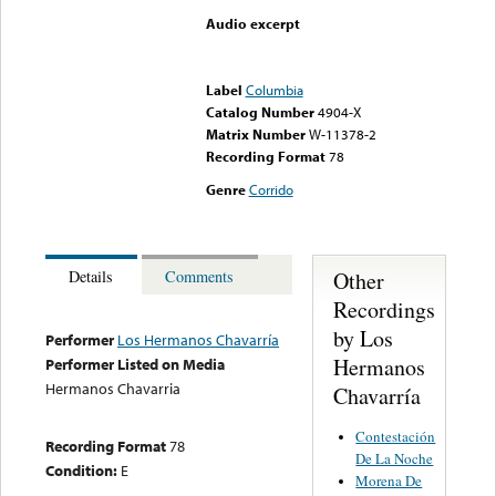
Audio excerpt
Error loading media: File
could not be played
Label
Columbia
Catalog Number
4904-X
Matrix Number
W-11378-2
Recording Format
78
Genre
Corrido
Other
Details
Comments
Recordings
by Los
Performer
Los Hermanos Chavarría
Hermanos
Performer Listed on Media
Hermanos Chavarria
Chavarría
Contestación
Recording Format
78
De La Noche
Condition:
E
Morena De