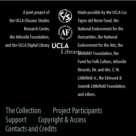
A joint project of
Made possible by the UCLA Los
the UCLA Chicano Studies
Tigres del Norte Fund, the
Research Center,
National Endowment for the
the Arhoolie Foundation,
Humanities, the National
and the UCLA Digital Library
Endowment for the Arts, the
GRAMMY Foundation, the
Fund for Folk Culture, Arhoolie
Records, Mr. and Mrs. E. W.
Littlefield Jr., the Edmund &
Jeannik Littlefield Foundation,
and others.
The Collection
Project Participants
Support
Copyright & Access
Contacts and Credits