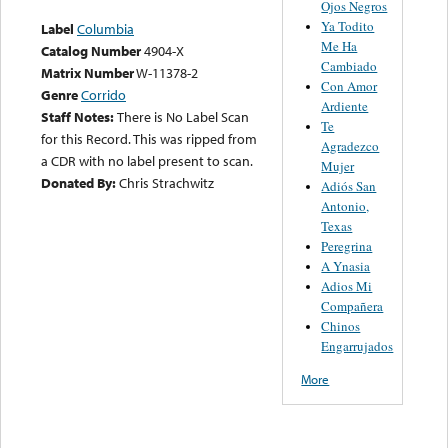
Ojos Negros
Ya Todito
Label
Columbia
Me Ha
Catalog Number
4904-X
Cambiado
Matrix Number
W-11378-2
Con Amor
Genre
Corrido
Ardiente
Staff Notes:
There is No Label Scan
Te
for this Record. This was ripped from
Agradezco
a CDR with no label present to scan.
Mujer
Donated By:
Chris Strachwitz
Adiós San
Antonio,
Texas
Peregrina
A Ynasia
Adios Mi
Compañera
Chinos
Engarrujados
More