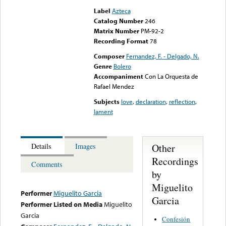
Label
Azteca
Catalog Number
246
Matrix Number
PM-92-2
Recording Format
78
Composer
Fernandez, F. - Delgado, N.
Genre
Bolero
Accompaniment
Con La Orquesta de
Rafael Mendez
Subjects
love
,
declaration
,
reflection
,
lament
Other
Details
Images
Recordings
Comments
by
Miguelito
Performer
Miguelito Garcia
Garcia
Performer Listed on Media
Miguelito
Garcia
Confesión