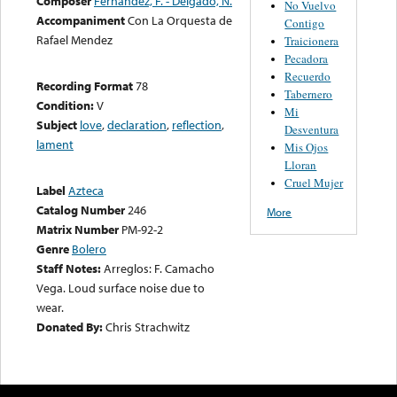
Composer
Fernandez, F. - Delgado, N.
No Vuelvo
Accompaniment
Con La Orquesta de
Contigo
Rafael Mendez
Traicionera
Pecadora
Recuerdo
Recording Format
78
Tabernero
Condition:
V
Mi
Subject
love
,
declaration
,
reflection
,
Desventura
lament
Mis Ojos
Lloran
Cruel Mujer
Label
Azteca
Catalog Number
246
More
Matrix Number
PM-92-2
Genre
Bolero
Staff Notes:
Arreglos: F. Camacho
Vega. Loud surface noise due to
wear.
Donated By:
Chris Strachwitz