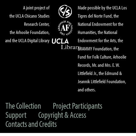
A joint project of
Made possible by the UCLA Los
the UCLA Chicano Studies
Tigres del Norte Fund, the
Research Center,
National Endowment for the
the Arhoolie Foundation,
Humanities, the National
and the UCLA Digital Library
Endowment for the Arts, the
GRAMMY Foundation, the
Fund for Folk Culture, Arhoolie
Records, Mr. and Mrs. E. W.
Littlefield Jr., the Edmund &
Jeannik Littlefield Foundation,
and others.
The Collection
Project Participants
Support
Copyright & Access
Contacts and Credits