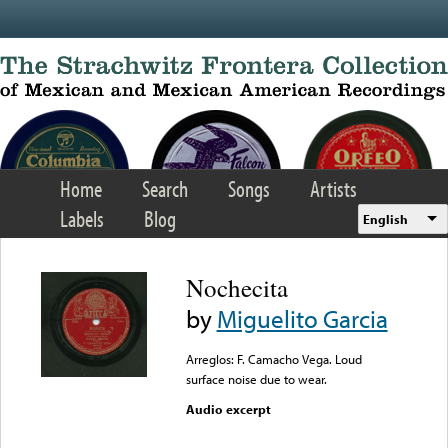
Skip to main content
Home
Search
Songs
Artists
Labels
Blog
English
Nochecita
by
Miguelito Garcia
Arreglos: F. Camacho Vega. Loud
surface noise due to wear.
Audio excerpt
Error loading media: File
could not be played