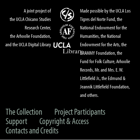
A joint project of
Made possible by the UCLA Los
the UCLA Chicano Studies
Tigres del Norte Fund, the
Research Center,
National Endowment for the
the Arhoolie Foundation,
Humanities, the National
and the UCLA Digital Library
Endowment for the Arts, the
GRAMMY Foundation, the
Fund for Folk Culture, Arhoolie
Records, Mr. and Mrs. E. W.
Littlefield Jr., the Edmund &
Jeannik Littlefield Foundation,
and others.
The Collection
Project Participants
Support
Copyright & Access
Contacts and Credits