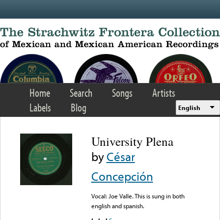
Skip to main content
Home
Search
Songs
Artists
Labels
Blog
English
University Plena
by
César
Concepción
Vocal: Joe Valle. This is sung in both
english and spanish.