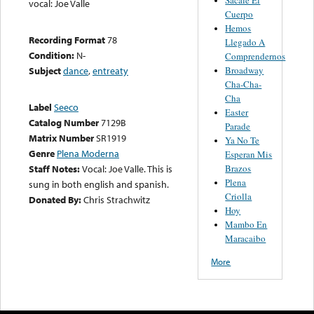
vocal: Joe Valle
Cuerpo
Hemos
Recording Format
78
Llegado A
Condition:
N-
Comprendernos
Broadway
Subject
dance
,
entreaty
Cha-Cha-
Cha
Label
Seeco
Easter
Catalog Number
7129B
Parade
Matrix Number
SR1919
Ya No Te
Genre
Plena Moderna
Esperan Mis
Brazos
Staff Notes:
Vocal: Joe Valle. This is
Plena
sung in both english and spanish.
Criolla
Donated By:
Chris Strachwitz
Hoy
Mambo En
Maracaibo
More