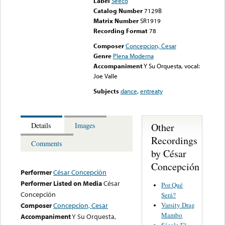
Label
Seeco
Catalog Number
7129B
Matrix Number
SR1919
Recording Format
78
Composer
Concepcion, Cesar
Genre
Plena Moderna
Accompaniment
Y Su Orquesta, vocal:
Joe Valle
Subjects
dance
,
entreaty
Other
Details
Images
Recordings
Comments
by César
Concepción
Performer
César Concepción
Performer Listed on Media
César
Por Qué
Concepción
Será?
Varsity Drag
Composer
Concepcion, Cesar
Mambo
Accompaniment
Y Su Orquesta,
Sácale El