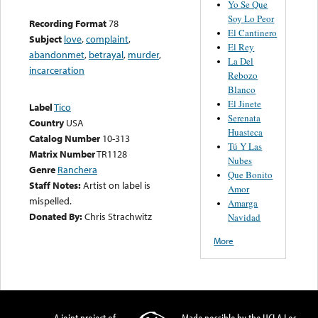
Yo Se Que
Soy Lo Peor
Recording Format
78
El Cantinero
Subject
love
,
complaint
,
El Rey
abandonmet
,
betrayal
,
murder
,
La Del
incarceration
Rebozo
Blanco
El Jinete
Label
Tico
Serenata
Country
USA
Huasteca
Catalog Number
10-313
Tú Y Las
Matrix Number
TR1128
Nubes
Genre
Ranchera
Que Bonito
Staff Notes:
Artist on label is
Amor
mispelled.
Amarga
Donated By:
Chris Strachwitz
Navidad
More
A joint project of
Made possible by the UCLA Los