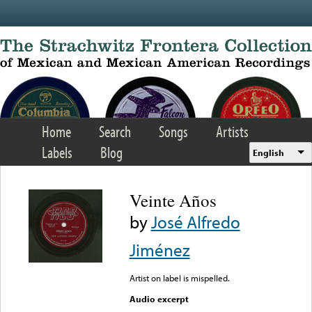
Skip to main content
Home
Search
Songs
Artists
Labels
Blog
English
Veinte Años
by
José Alfredo
Jiménez
Artist on label is mispelled.
Audio excerpt