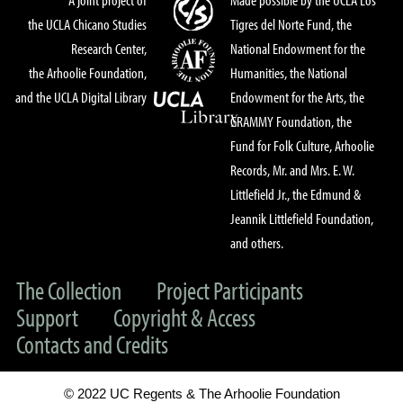
the UCLA Chicano Studies
Tigres del Norte Fund, the
Research Center,
National Endowment for the
the Arhoolie Foundation,
Humanities, the National
and the UCLA Digital Library
Endowment for the Arts, the
GRAMMY Foundation, the
Fund for Folk Culture, Arhoolie
Records, Mr. and Mrs. E. W.
Littlefield Jr., the Edmund &
Jeannik Littlefield Foundation,
and others.
The Collection
Project Participants
Support
Copyright & Access
Contacts and Credits
© 2022 UC Regents & The Arhoolie Foundation