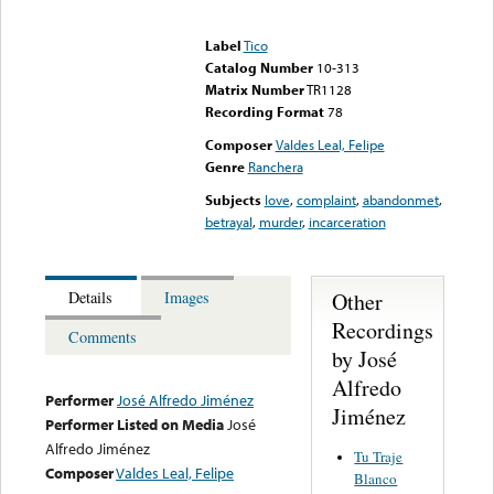
Error loading media: File
could not be played
Label
Tico
Catalog Number
10-313
Matrix Number
TR1128
Recording Format
78
Composer
Valdes Leal, Felipe
Genre
Ranchera
Subjects
love
,
complaint
,
abandonmet
,
betrayal
,
murder
,
incarceration
Other
Details
Images
Recordings
Comments
by José
Alfredo
Performer
José Alfredo Jiménez
Jiménez
Performer Listed on Media
José
Alfredo Jiménez
Tu Traje
Composer
Valdes Leal, Felipe
Blanco