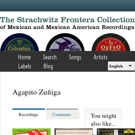
Skip to main content
Home
Search
Songs
Artists
Labels
Blog
English
Agapito Zuñiga
You might
Recordings
Comments
also like...
Martinez,