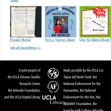
Amor
Pecado Mortal
No Lo Vuelves Hacer
Que No Habrá Modo?
See all recordings >>
A joint project of
Made possible by the UCLA Los
the UCLA Chicano Studies
Tigres del Norte Fund, the
Research Center,
National Endowment for the
the Arhoolie Foundation,
Humanities, the National
and the UCLA Digital Library
Endowment for the Arts, the
GRAMMY Foundation, the
Fund for Folk Culture, Arhoolie