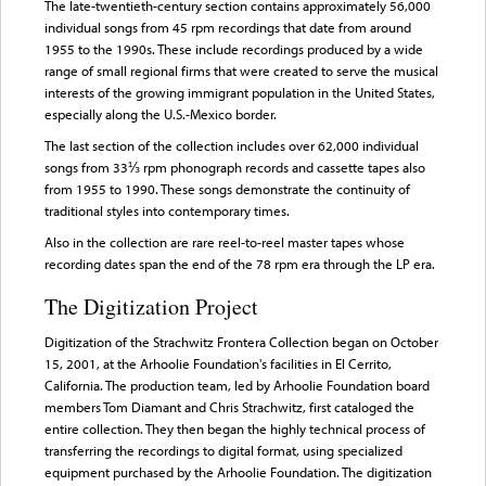
The late-twentieth-century section contains approximately 56,000
individual songs from 45 rpm recordings that date from around
1955 to the 1990s. These include recordings produced by a wide
range of small regional firms that were created to serve the musical
interests of the growing immigrant population in the United States,
especially along the U.S.-Mexico border.
The last section of the collection includes over 62,000 individual
songs from 33⅓ rpm phonograph records and cassette tapes also
from 1955 to 1990. These songs demonstrate the continuity of
traditional styles into contemporary times.
Also in the collection are rare reel-to-reel master tapes whose
recording dates span the end of the 78 rpm era through the LP era.
The Digitization Project
Digitization of the Strachwitz Frontera Collection began on October
15, 2001, at the Arhoolie Foundation's facilities in El Cerrito,
California. The production team, led by Arhoolie Foundation board
members Tom Diamant and Chris Strachwitz, first cataloged the
entire collection. They then began the highly technical process of
transferring the recordings to digital format, using specialized
equipment purchased by the Arhoolie Foundation. The digitization