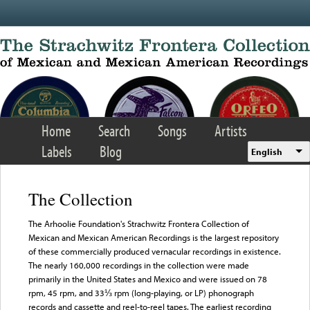
Skip to main content
Home
Search
Songs
Artists
Labels
Blog
English
The Collection
The Arhoolie Foundation's Strachwitz Frontera Collection of
Mexican and Mexican American Recordings is the largest repository
of these commercially produced vernacular recordings in existence.
The nearly 160,000 recordings in the collection were made
primarily in the United States and Mexico and were issued on 78
rpm, 45 rpm, and 33⅓ rpm (long-playing, or LP) phonograph
records and cassette and reel-to-reel tapes. The earliest recording