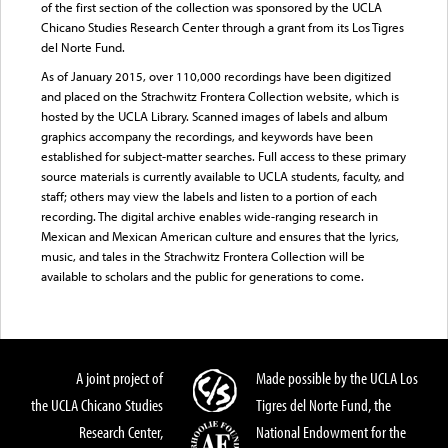
of the first section of the collection was sponsored by the UCLA
Chicano Studies Research Center through a grant from its Los Tigres
del Norte Fund.
As of January 2015, over 110,000 recordings have been digitized
and placed on the Strachwitz Frontera Collection website, which is
hosted by the UCLA Library. Scanned images of labels and album
graphics accompany the recordings, and keywords have been
established for subject-matter searches. Full access to these primary
source materials is currently available to UCLA students, faculty, and
staff; others may view the labels and listen to a portion of each
recording. The digital archive enables wide-ranging research in
Mexican and Mexican American culture and ensures that the lyrics,
music, and tales in the Strachwitz Frontera Collection will be
available to scholars and the public for generations to come.
A joint project of
Made possible by the UCLA Los
the UCLA Chicano Studies
Tigres del Norte Fund, the
Research Center,
National Endowment for the