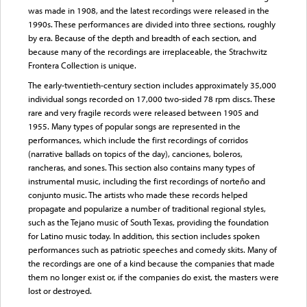
was made in 1908, and the latest recordings were released in the
1990s. These performances are divided into three sections, roughly
by era. Because of the depth and breadth of each section, and
because many of the recordings are irreplaceable, the Strachwitz
Frontera Collection is unique.
The early-twentieth-century section includes approximately 35,000
individual songs recorded on 17,000 two-sided 78 rpm discs. These
rare and very fragile records were released between 1905 and
1955. Many types of popular songs are represented in the
performances, which include the first recordings of corridos
(narrative ballads on topics of the day), canciones, boleros,
rancheras, and sones. This section also contains many types of
instrumental music, including the first recordings of norteño and
conjunto music. The artists who made these records helped
propagate and popularize a number of traditional regional styles,
such as the Tejano music of South Texas, providing the foundation
for Latino music today. In addition, this section includes spoken
performances such as patriotic speeches and comedy skits. Many of
the recordings are one of a kind because the companies that made
them no longer exist or, if the companies do exist, the masters were
lost or destroyed.