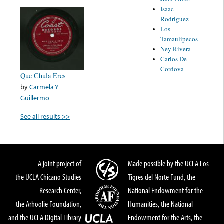
Isaac
Rodriguez
Los
Tamaulipecos
Ney Rivera
Carlos De
Cordova
Que Chula Eres
by
Carmela Y
Guillermo
See all results >>
A joint project of
Made possible by the UCLA Los
the UCLA Chicano Studies
Tigres del Norte Fund, the
Research Center,
National Endowment for the
the Arhoolie Foundation,
Humanities, the National
and the UCLA Digital Library
Endowment for the Arts, the