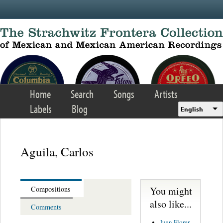
Skip to main content
Home
Search
Songs
Artists
Labels
Blog
English
Aguila, Carlos
You might
Compositions
also like...
Comments
Juan Florer