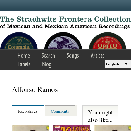
Skip to main content
Home
Search
Songs
Artists
Labels
Blog
English
Alfonso Ramos
You might
Recordings
Comments
also like...
Martinez,