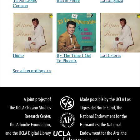
Ya No Llores
Barrio Pobre
La Empalizá
Corazon
Humo
By The Time I Get
La Historia
To Phoenix
See all recordings >>
A joint project of
Made possible by the UCLA Los
the UCLA Chicano Studies
Tigres del Norte Fund, the
Research Center,
National Endowment for the
the Arhoolie Foundation,
Humanities, the National
and the UCLA Digital Library
Endowment for the Arts, the