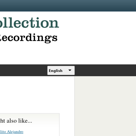
English
t also like...
lito Alejandro