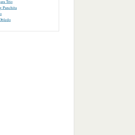
ara Trio
y Panchita
o
Obledo