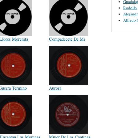
Guadalaj
Rodolfo 
Alejandr
Alfredo 
Llores Morenita
Compadecete De Mi
Guerra Termino
Aurora
Encantan Las Morenas
Mujer De Las Cantinas