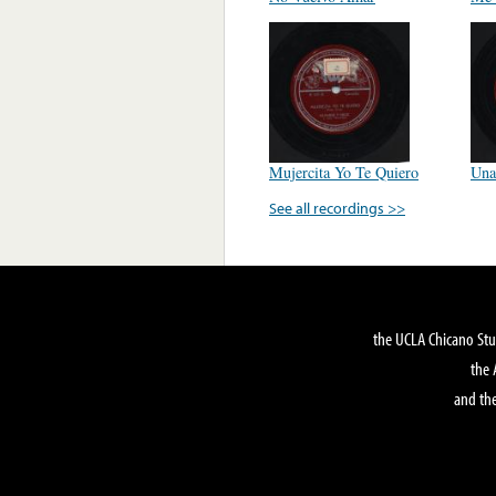
Mujercita Yo Te Quiero
Una
See all recordings >>
the UCLA Chicano Stu
the 
and the