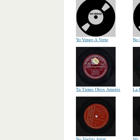
Yo Vengo A Verte
No 
Tu Tienes Otros Amores
La 
No Vuelvo Amar
Me 