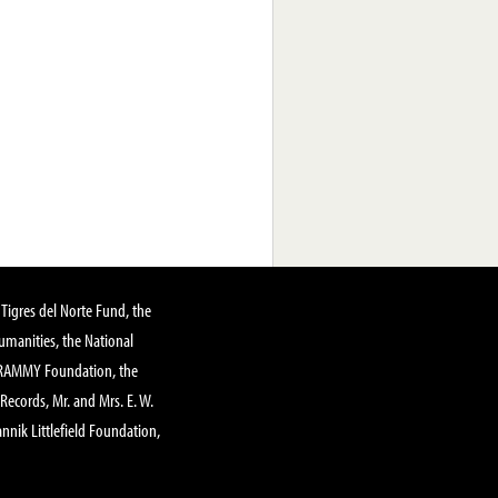
Tigres del Norte Fund, the
manities, the National
GRAMMY Foundation, the
 Records, Mr. and Mrs. E. W.
annik Littlefield Foundation,