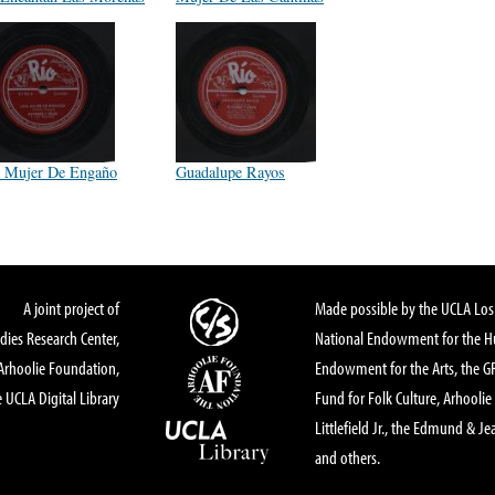
 Mujer De Engaño
Guadalupe Rayos
A joint project of
Made possible by the UCLA Los 
dies Research Center,
National Endowment for the Hu
Arhoolie Foundation,
Endowment for the Arts, the 
 UCLA Digital Library
Fund for Folk Culture, Arhoolie
Littlefield Jr., the Edmund & Je
and others.