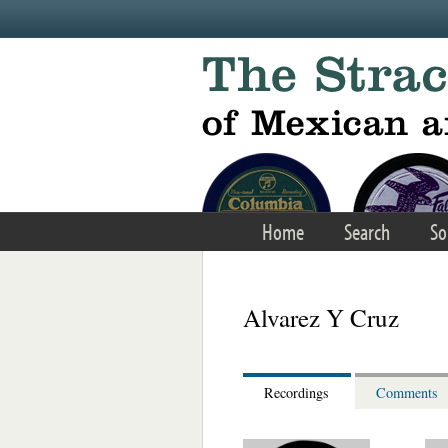
Skip to main content
Home
Search
So
Alvarez Y Cruz
Recordings
Comments