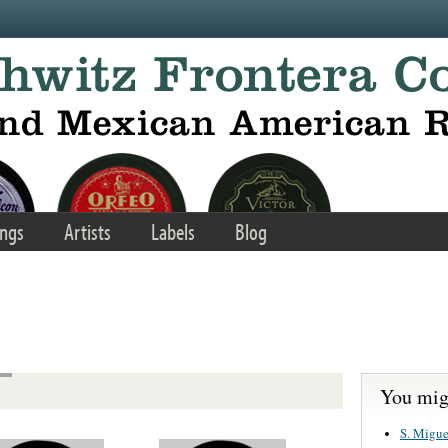
ngs
Artists
Labels
Blog
You migh
S. Migue