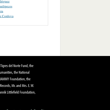
driguez
aulipecos
era
De Cordova
Tigres del Norte Fund, the
manities, the National
GRAMMY Foundation, the
 Records, Mr. and Mrs. E. W.
annik Littlefield Foundation,