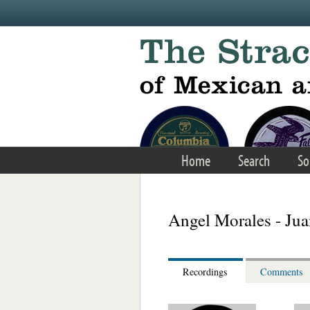
Skip to main content
Home
Search
So
Angel Morales - Ju
Recordings
Comments