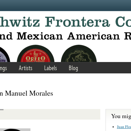
ngs
Artists
Labels
Blog
an Manuel Morales
You migh
Juan Flo