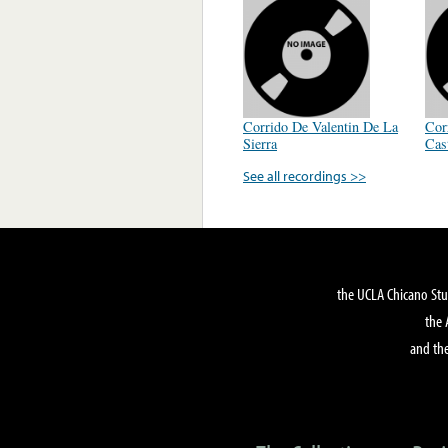
Corrido De Valentin De La
Cor
Sierra
Cas
See all recordings >>
the UCLA Chicano Stu
the 
and the