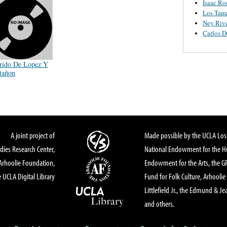
Isaac Ro
Los Tam
Ney Riv
Carlos 
rido De Lopez Y
tañon
A joint project of
Made possible by the UCLA Los 
dies Research Center,
National Endowment for the Hu
Arhoolie Foundation,
Endowment for the Arts, the 
 UCLA Digital Library
Fund for Folk Culture, Arhoolie
Littlefield Jr., the Edmund & Je
and others.