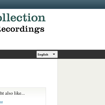
English
t also like...
rer