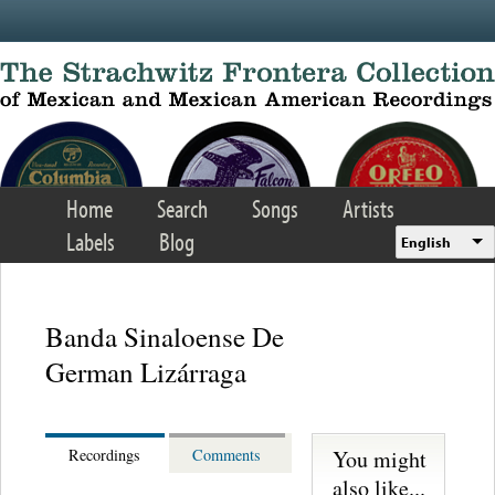
Skip to main content
Home
Search
Songs
Artists
Labels
Blog
English
Banda Sinaloense De
German Lizárraga
You might
Recordings
Comments
also like...