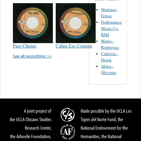
Martinez,
Felipe
Performance
Music Co.
BMI
Matus -
Paso Chemis
Callen Ese Cornetin
Rodriguez
Carleton -
See all recordings >>
Dixon
Abreu -
Oliverira
A joint project of
Made possible by the UCLA Los
the UCLA Chicano Studies
Tigres del Norte Fund, the
Research Center,
National Endowment for the
the Arhoolie Foundation,
Humanities, the National