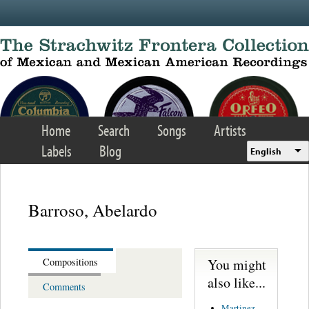
Skip to main content
Home
Search
Songs
Artists
Labels
Blog
English
Barroso, Abelardo
You might
Compositions
also like...
Comments
Martinez,