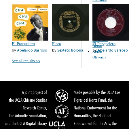
Felipe
Performance
Music Co.
BMI
Matus -
Rodriguez
Carleton -
El Panquelero
Flora
El Panquelero
Dixon
by
Abelardo Barroso
by
Sexteto Boloña
by
Abelardo Barroso
Abreu -
Oliverira
See all results >>
A joint project of
Made possible by the UCLA Los
the UCLA Chicano Studies
Tigres del Norte Fund, the
Research Center,
National Endowment for the
the Arhoolie Foundation,
Humanities, the National
and the UCLA Digital Library
Endowment for the Arts, the