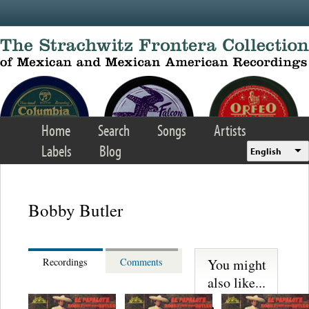
Skip to main content
Home
Search
Songs
Artists
Labels
Blog
English
Bobby Butler
You might
Recordings
Comments
also like...
Martinez,