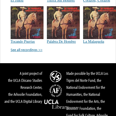
El Jinete
Tierra Sin Hombre
Corazon, Corazon
Tocando Puertas
Palabra De Hombre
La Malagueña
See all recordings >>
A joint project of
Made possible by the UCLA Los
the UCLA Chicano Studies
Tigres del Norte Fund, the
Research Center,
National Endowment for the
the Arhoolie Foundation,
Humanities, the National
and the UCLA Digital Library
Endowment for the Arts, the
GRAMMY Foundation, the
Fund for Folk Culture, Arhoolie