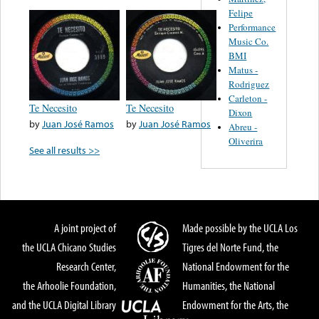
Felipe
Performance
Music Co.
BMI
Matus -
Rodriguez
Carleton -
Te Necesito
Te Necesito
Dixon
by
Juan José Ramos
by
Juan José Ramos
Abreu -
Oliverira
See all results >>
A joint project of
Made possible by the UCLA Los
the UCLA Chicano Studies
Tigres del Norte Fund, the
Research Center,
National Endowment for the
the Arhoolie Foundation,
Humanities, the National
and the UCLA Digital Library
Endowment for the Arts, the