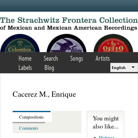
Skip to main content
Home
Search
Songs
Artists
Labels
Blog
English
Cacerez M., Enrique
You might
Compositions
also like...
Comments
Martinez,