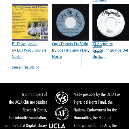
Felipe
Performance
Music Co.
BMI
Matus -
Rodriguez
Carleton -
El Desesperado
Otro Dorado De Villa
El Secuestro
Dixon
by
Los Pinguinos Del
by
Los Pinguinos Del
by
Los Pinguinos Del
Abreu -
Norte
Norte
Norte
Oliverira
See all results >>
A joint project of
Made possible by the UCLA Los
the UCLA Chicano Studies
Tigres del Norte Fund, the
Research Center,
National Endowment for the
the Arhoolie Foundation,
Humanities, the National
and the UCLA Digital Library
Endowment for the Arts, the