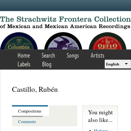
Skip to main content
Home
Search
Songs
Artists
Labels
Blog
English
Castillo, Rubén
You might
Compositions
also like...
Comments
Martinez,