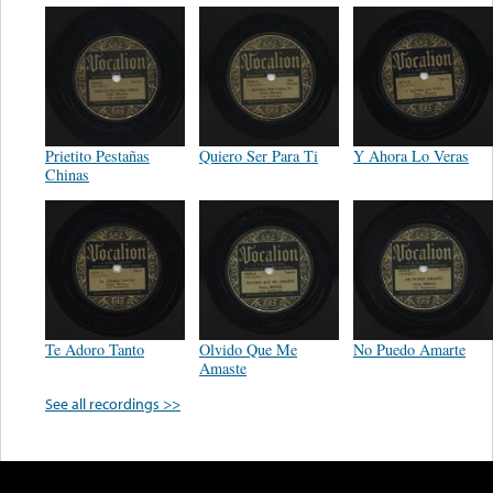
Prietito Pestañas
Quiero Ser Para Ti
Y Ahora Lo Veras
Chinas
Te Adoro Tanto
Olvido Que Me
No Puedo Amarte
Amaste
See all recordings >>