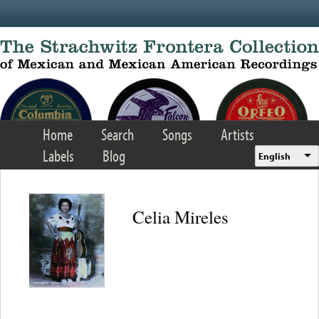
Skip to main content
Home
Search
Songs
Artists
Labels
Blog
English
Celia Mireles