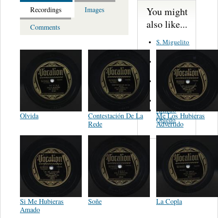
You might
Recordings
Images
also like...
Comments
S. Miguelito
Alejandro
Guadalajara
Trio
Rodolfo y
Panchita
Alejandro
Alfredo
Olvida
Contestación De La
Me Los Hubieras
Obledo
Rede
Advertido
Si Me Hubieras
Soñe
La Copla
Amado