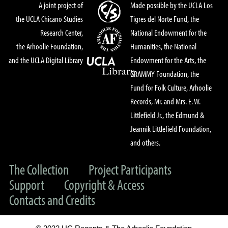
A joint project of
Made possible by the UCLA Los
the UCLA Chicano Studies
Tigres del Norte Fund, the
Research Center,
National Endowment for the
the Arhoolie Foundation,
Humanities, the National
and the UCLA Digital Library
Endowment for the Arts, the
GRAMMY Foundation, the
Fund for Folk Culture, Arhoolie
Records, Mr. and Mrs. E. W.
Littlefield Jr., the Edmund &
Jeannik Littlefield Foundation,
and others.
The Collection
Project Participants
Support
Copyright & Access
Contacts and Credits