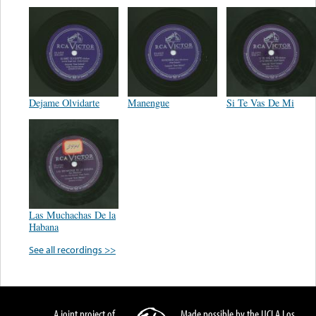
Dejame Olvidarte
Manengue
Si Te Vas De Mi
Las Muchachas De la
Habana
See all recordings >>
A joint project of
Made possible by the UCLA Los