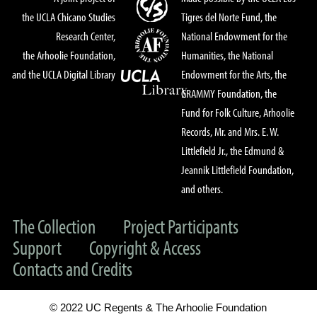
the UCLA Chicano Studies
Tigres del Norte Fund, the
Research Center,
National Endowment for the
the Arhoolie Foundation,
Humanities, the National
and the UCLA Digital Library
Endowment for the Arts, the
GRAMMY Foundation, the
Fund for Folk Culture, Arhoolie
Records, Mr. and Mrs. E. W.
Littlefield Jr., the Edmund &
Jeannik Littlefield Foundation,
and others.
The Collection
Project Participants
Support
Copyright & Access
Contacts and Credits
© 2022 UC Regents & The Arhoolie Foundation