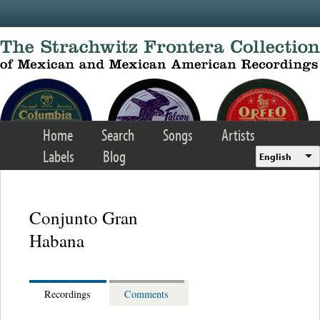
Skip to main content
Home
Search
Songs
Artists
Labels
Blog
English
Conjunto Gran
Habana
Recordings
Comments