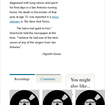
diagnosed with lung cancer and spent
his final days in a San Antonio nursing
home. His death in December of that
year, at age 75, was reported in a
news
obituary
in
The New York Times
.
“He had a real spark to him,”
Strachwitz told the newspaper at the
time. “I believe he had one of the best
voices of any of the singers from San
Antonio.”
--Agustín Gurza
You might
Recordings
Comments
also like...
Martinez,
Felipe
Performance