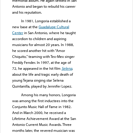
memorial album. He again settled in San
Antonio and began to rebuild his career
and his reputation.
In 1981, Longoria established a
new base at the
Guadalupe Cultural
Center
in San Antonio, where he taught
accordion to children and aspiring
musicians for almost 20 years. In 1988,
he scored another hit with “Amor
Chiquito,” teaming with Tex-Mex singer
Freddy Fender. In 1997, at the age of
72, he appeared in the hit film
Selena
,
about the life and tragic early death of
young Tejana singing star Selena
Quintanilla, played by Jennifer Lopez.
Among his many honors, Longoria
was among the first inductees into the
Conjunto Music Hall of Fame in 1982.
And in March 2000, he received a
Lifetime Achievement Award at the San
Antonio Current Music Awards. Three
months later, the revered musician was