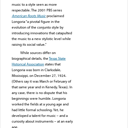
music to a style seen as more
respectable. The 2001 PBS series
American Roots Music
proclaimed
Longoria “a pivotal figure in the
evolution of the conjunto style by
introducing innovations that catapulted
the music to a new stylistic level while
raising its social value.”
While sources differ on
biographical details, the
Texas State
Historical Association
states that
Longoria was born in Clarksdale,
Mississippi, on December 27, 1924.
(Others say it was March or February of
that same year and in Kenedy, Texas). In
any case, there is no dispute that his
beginnings were humble. Longoria
worked the fields at a young age and
had little formal schooling. Yet, he
developed a talent for music – and a
curiosity about instruments – at an early
age.