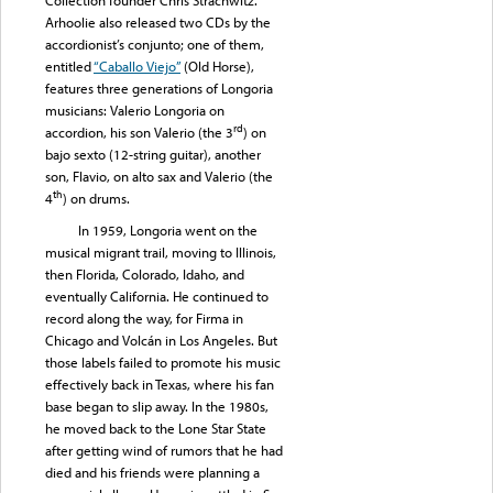
Arhoolie also released two CDs by the
accordionist’s conjunto; one of them,
entitled
“Caballo Viejo”
(Old Horse),
features three generations of Longoria
musicians: Valerio Longoria on
rd
accordion, his son Valerio (the 3
) on
bajo sexto (12-string guitar), another
son, Flavio, on alto sax and Valerio (the
th
4
) on drums.
In 1959, Longoria went on the
musical migrant trail, moving to Illinois,
then Florida, Colorado, Idaho, and
eventually California. He continued to
record along the way, for Firma in
Chicago and Volcán in Los Angeles. But
those labels failed to promote his music
effectively back in Texas, where his fan
base began to slip away. In the 1980s,
he moved back to the Lone Star State
after getting wind of rumors that he had
died and his friends were planning a