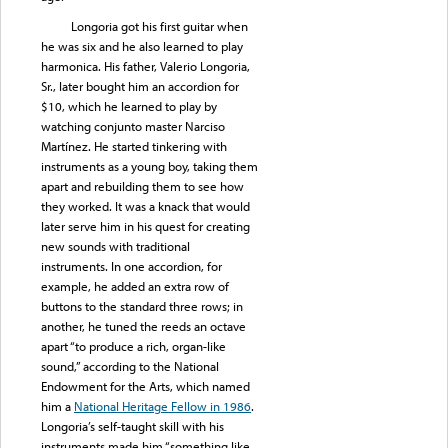
Longoria got his first guitar when
he was six and he also learned to play
harmonica. His father, Valerio Longoria,
Sr., later bought him an accordion for
$10, which he learned to play by
watching conjunto master Narciso
Martínez. He started tinkering with
instruments as a young boy, taking them
apart and rebuilding them to see how
they worked. It was a knack that would
later serve him in his quest for creating
new sounds with traditional
instruments. In one accordion, for
example, he added an extra row of
buttons to the standard three rows; in
another, he tuned the reeds an octave
apart “to produce a rich, organ-like
sound,” according to the National
Endowment for the Arts, which named
him a
National Heritage Fellow in 1986
.
Longoria’s self-taught skill with his
instruments made him “something like