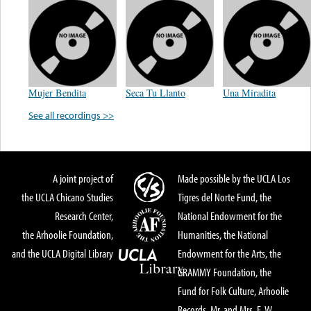
Mujer Bendita
Seca Tu Llanto
Una Miradita
See all recordings >>
A joint project of
Made possible by the UCLA Los
the UCLA Chicano Studies
Tigres del Norte Fund, the
Research Center,
National Endowment for the
the Arhoolie Foundation,
Humanities, the National
and the UCLA Digital Library
Endowment for the Arts, the
GRAMMY Foundation, the
Fund for Folk Culture, Arhoolie
Records, Mr. and Mrs. E. W.