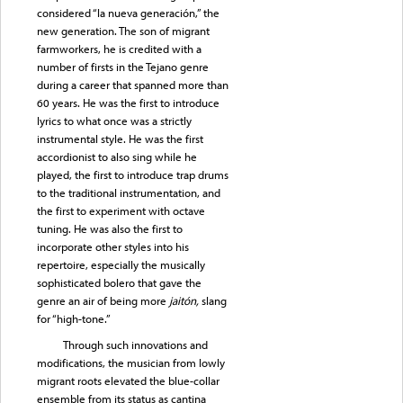
considered “la nueva generación,” the
new generation. The son of migrant
farmworkers, he is credited with a
number of firsts in the Tejano genre
during a career that spanned more than
60 years. He was the first to introduce
lyrics to what once was a strictly
instrumental style. He was the first
accordionist to also sing while he
played, the first to introduce trap drums
to the traditional instrumentation, and
the first to experiment with octave
tuning. He was also the first to
incorporate other styles into his
repertoire, especially the musically
sophisticated bolero that gave the
genre an air of being more
jaitón,
slang
for “high-tone.”
Through such innovations and
modifications, the musician from lowly
migrant roots elevated the blue-collar
ensemble from its status as cantina