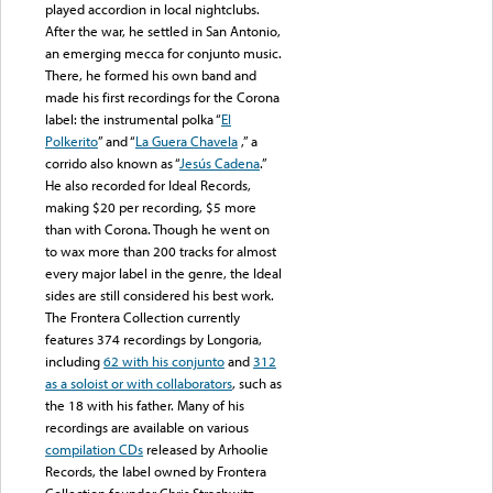
played accordion in local nightclubs.
After the war, he settled in San Antonio,
an emerging mecca for conjunto music.
There, he formed his own band and
made his first recordings for the Corona
label: the instrumental polka “
El
Polkerito
” and “
La Guera Chavela
,” a
corrido also known as “
Jesús Cadena
.”
He also recorded for Ideal Records,
making $20 per recording, $5 more
than with Corona. Though he went on
to wax more than 200 tracks for almost
every major label in the genre, the Ideal
sides are still considered his best work.
The Frontera Collection currently
features 374 recordings by Longoria,
including
62 with his conjunto
and
312
as a soloist or with collaborators
, such as
the 18 with his father. Many of his
recordings are available on various
compilation CDs
released by Arhoolie
Records, the label owned by Frontera
Collection founder Chris Strachwitz.