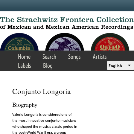
Skip to main content
Home
Search
Songs
Artists
Labels
Blog
English
Conjunto Longoria
Biography
Valerio Longoria is considered one of
the most innovative conjunto musicians
who shaped the music’s classic period in
the post-World War II era, a group