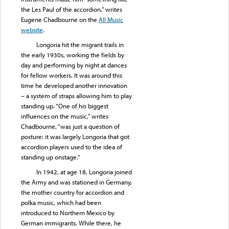
the Les Paul of the accordion,” writes
Eugene Chadbourne on the
All Music
website
.
Longoria hit the migrant trails in
the early 1930s, working the fields by
day and performing by night at dances
for fellow workers. It was around this
time he developed another innovation
– a system of straps allowing him to play
standing up. “One of his biggest
influences on the music,” writes
Chadbourne, “was just a question of
posture: it was largely Longoria that got
accordion players used to the idea of
standing up onstage.”
In 1942, at age 18, Longoria joined
the Army and was stationed in Germany,
the mother country for accordion and
polka music, which had been
introduced to Northern Mexico by
German immigrants. While there, he