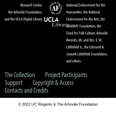
Research Center,
National Endowment for the
the Arhoolie Foundation,
Humanities, the National
and the UCLA Digital Library
Endowment for the Arts, the
GRAMMY Foundation, the
Fund for Folk Culture, Arhoolie
Records, Mr. and Mrs. E. W.
Littlefield Jr., the Edmund &
Jeannik Littlefield Foundation,
and others.
The Collection
Project Participants
Support
Copyright & Access
Contacts and Credits
© 2022 UC Regents & The Arhoolie Foundation