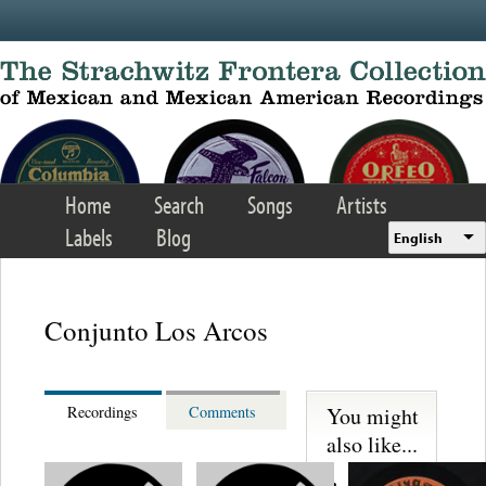
Skip to main content
Home
Search
Songs
Artists
Labels
Blog
English
Conjunto Los Arcos
You might
Recordings
Comments
also like...
Martinez,