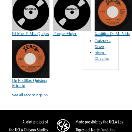
Felipe
Performance
Music Co.
BMI
Matus -
El Mar Y Mis Quejas
Porque Mujer
Cariñito De Mi Vida
Rodriguez
Carleton -
Dixon
Abreu -
Oliverira
De Rodillas Quisiera
Mirarte
See all recordings >>
A joint project of
Made possible by the UCLA Los
the UCLA Chicano Studies
Tigres del Norte Fund, the