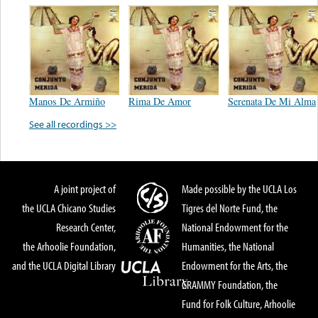
Manos De Armiño
Rima De Amor
Serenata De Mi Alma
See all recordings >>
A joint project of
Made possible by the UCLA Los
the UCLA Chicano Studies
Tigres del Norte Fund, the
Research Center,
National Endowment for the
the Arhoolie Foundation,
Humanities, the National
and the UCLA Digital Library
Endowment for the Arts, the
GRAMMY Foundation, the
Fund for Folk Culture, Arhoolie