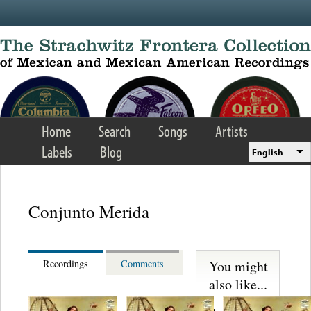
Skip to main content
Home
Search
Songs
Artists
Labels
Blog
English
Conjunto Merida
You might
Recordings
Comments
also like...
Martinez,