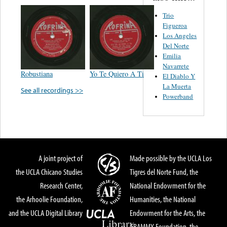
Trio
Figueroa
Los Angeles
Del Norte
Emilia
Navarrete
Robustiana
Yo Te Quiero A Ti
El Diablo Y
La Muerta
See all recordings >>
Powerband
A joint project of
Made possible by the UCLA Los
the UCLA Chicano Studies
Tigres del Norte Fund, the
Research Center,
National Endowment for the
the Arhoolie Foundation,
Humanities, the National
and the UCLA Digital Library
Endowment for the Arts, the
GRAMMY Foundation, the