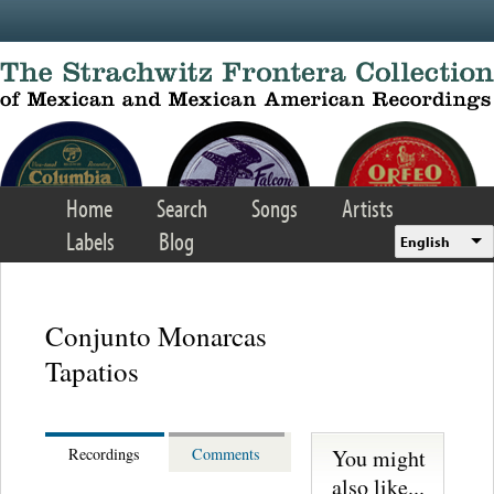
Skip to main content
Home
Search
Songs
Artists
Labels
Blog
English
Conjunto Monarcas
Tapatios
You might
Recordings
Comments
also like...