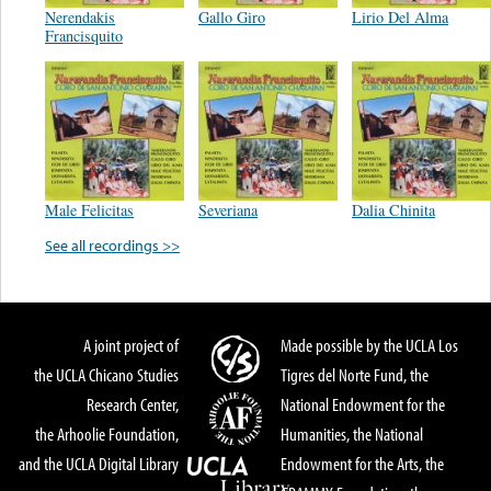
Nerendakis
Gallo Giro
Lirio Del Alma
Francisquito
Male Felicitas
Severiana
Dalia Chinita
See all recordings >>
A joint project of
Made possible by the UCLA Los
the UCLA Chicano Studies
Tigres del Norte Fund, the
Research Center,
National Endowment for the
the Arhoolie Foundation,
Humanities, the National
and the UCLA Digital Library
Endowment for the Arts, the