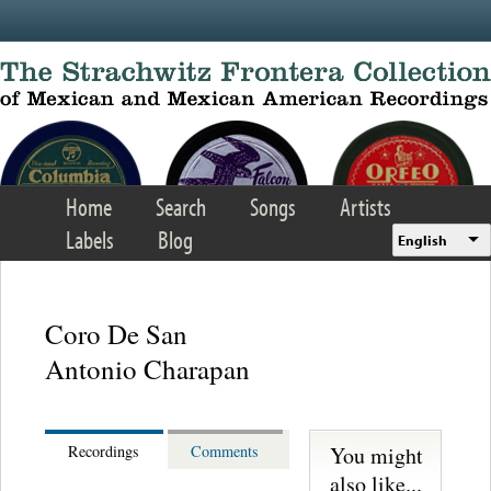
Skip to main content
Home
Search
Songs
Artists
Labels
Blog
English
Coro De San
Antonio Charapan
You might
Recordings
Comments
also like...