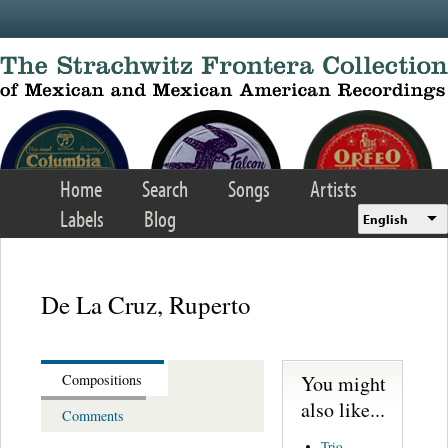
Skip to main content
Home
Search
Songs
Artists
Labels
Blog
English
De La Cruz, Ruperto
You might
Compositions
also like...
Comments
Trio