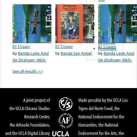
Figueroa
Los Angeles
Del Norte
Emilia
Navarrete
El Diablo Y
La Muerta
El Ucuare
El Ucuare
El Ucuare
Powerband
by
Banda Lago Azul
by
Banda San Angel
by
Banda Lago Azul
De Zirahuen, Mich.
De Zirahuen, Mich.
See all results >>
A joint project of
Made possible by the UCLA Los
the UCLA Chicano Studies
Tigres del Norte Fund, the
Research Center,
National Endowment for the
the Arhoolie Foundation,
Humanities, the National
and the UCLA Digital Library
Endowment for the Arts, the