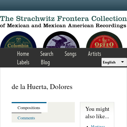
Skip to main content
Home
Search
Songs
Artists
Labels
Blog
English
de la Huerta, Dolores
You might
Compositions
also like...
Comments
Martinez,