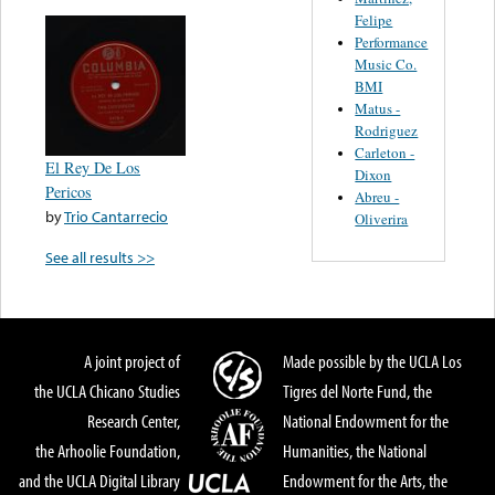
Felipe
Performance
Music Co.
BMI
Matus -
Rodriguez
Carleton -
El Rey De Los
Dixon
Pericos
Abreu -
by
Trio Cantarrecio
Oliverira
See all results >>
A joint project of
Made possible by the UCLA Los
the UCLA Chicano Studies
Tigres del Norte Fund, the
Research Center,
National Endowment for the
the Arhoolie Foundation,
Humanities, the National
and the UCLA Digital Library
Endowment for the Arts, the