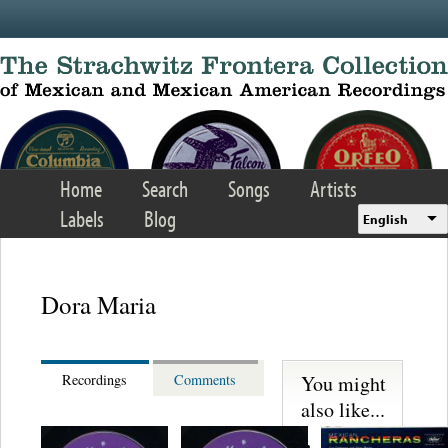
Skip to main content
Home
Search
Songs
Artists
Labels
Blog
English
Dora Maria
You might
Recordings
Comments
also like...
Martinez,