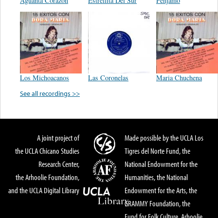
Aguanta Corazon
Estrellita Del Sur
Penjamo
Los Michoacanos
Las Coronelas
Maria Chuchena
See all recordings >>
A joint project of
Made possible by the UCLA Los
the UCLA Chicano Studies
Tigres del Norte Fund, the
Research Center,
National Endowment for the
the Arhoolie Foundation,
Humanities, the National
and the UCLA Digital Library
Endowment for the Arts, the
GRAMMY Foundation, the
Fund for Folk Culture, Arhoolie