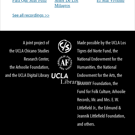
Para Que Seas Feliz
Señor De Los
El Mal Viviente
Milagros
See all recordings >>
A joint project of
Made possible by the UCLA Los
the UCLA Chicano Studies
Tigres del Norte Fund, the
Research Center,
National Endowment for the
the Arhoolie Foundation,
Humanities, the National
and the UCLA Digital Library
Endowment for the Arts, the
GRAMMY Foundation, the
Fund for Folk Culture, Arhoolie
Records, Mr. and Mrs. E. W.
Littlefield Jr., the Edmund &
Jeannik Littlefield Foundation,
and others.