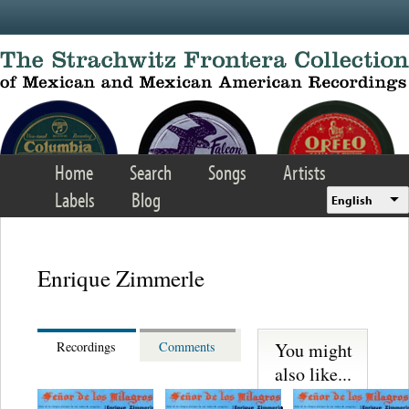
Skip to main content
Home
Search
Songs
Artists
Labels
Blog
English
Enrique Zimmerle
You might
Recordings
Comments
also like...
Gregorio