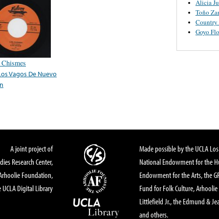
Alicia J
Toño Za
Country
Goyo Flo
 Chismes
Los Vagos De Nuevo
n
A joint project of
Made possible by the UCLA Los 
dies Research Center,
National Endowment for the Hu
Arhoolie Foundation,
Endowment for the Arts, the 
 UCLA Digital Library
Fund for Folk Culture, Arhoolie
Littlefield Jr., the Edmund & Je
and others.