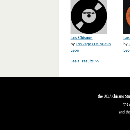
Los Chismes
Los
by
Los Vagos De Nuevo
by
Leon
Leo
See all results >>
the UCLA Chicano Stu
the 
and the