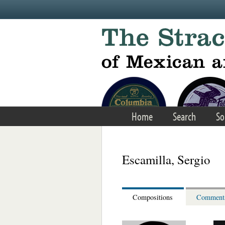
Skip to main content
Home
Search
So
Escamilla, Sergio
Compositions
Comment