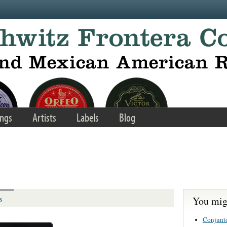
ngs
Artists
Labels
Blog
You migh
s
Conjunt