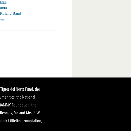
uarez
mora
 Roland Band
res
Tigres del Norte Fund, the
manities, the National
GRAMMY Foundation, the
 Records, Mr. and Mrs. E. W.
annik Littlefield Foundation,