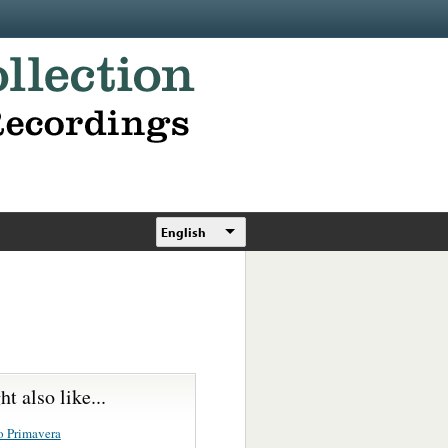
English
t also like...
o Primavera