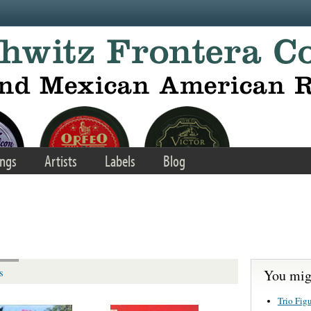
ngs
Artists
Labels
Blog
You migh
s
Trio Fig