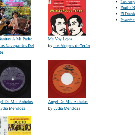
Los Ange
Emilia N
El Diabl
Powerba
anitas A Mi Padre
Me Voy Lejos
Los Navegantes Del
by
Los Alegres de Terán
te
el De Mis Anhelos
Angel De Mis Anhelos
Lydia Mendoza
by
Lydia Mendoza