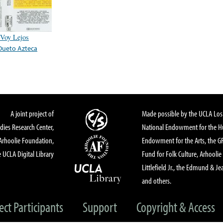
Voy Lejos
Dueto Azteca
A joint project of
Made possible by the UCLA Los 
dies Research Center,
National Endowment for the Hu
Arhoolie Foundation,
Endowment for the Arts, the 
 UCLA Digital Library
Fund for Folk Culture, Arhoolie
Littlefield Jr., the Edmund & Je
and others.
ect Participants
Support
Copyright & Access