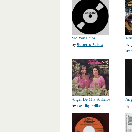
Me Voy Lejos
Mañ
by
Roberto Pulido
by
Nor
Angel De Mis Anhelos
Ang
by
Las Jilguerillas
by