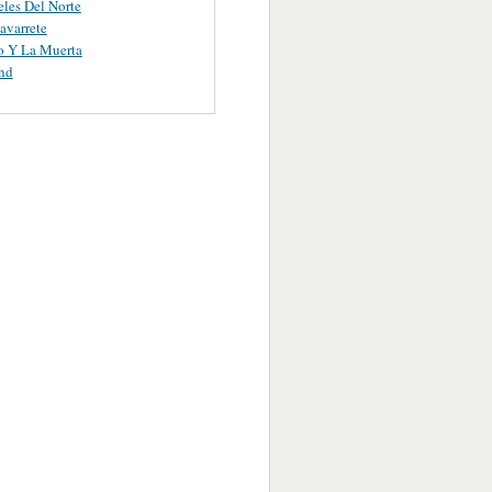
les Del Norte
avarrete
o Y La Muerta
nd