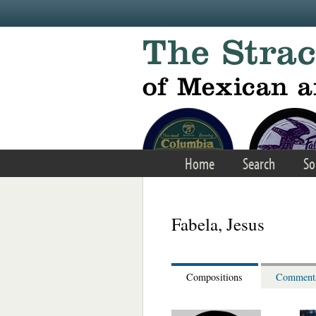
Skip to main content
Home
Search
So
Fabela, Jesus
Compositions
Comment