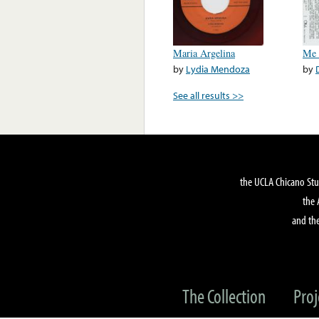
Maria Argelina
Me 
by
Lydia Mendoza
by
See all results >>
the UCLA Chicano Stu
the 
and the
The Collection
Proj