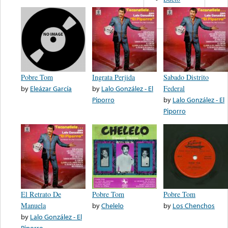
Frontera
Pobre Tom
Ingrata Perjida
Sabado Distrito
by
Eleázar García
by
Lalo González - El
Federal
Piporro
by
Lalo González - El
Piporro
El Retrato De
Pobre Tom
Pobre Tom
Manuela
by
Chelelo
by
Los Chenchos
by
Lalo González - El
Piporro