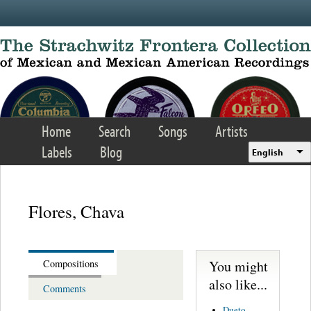
Skip to main content
Home
Search
Songs
Artists
Labels
Blog
English
Flores, Chava
You might
Compositions
also like...
Comments
Dueto