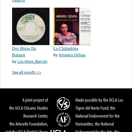
Dos Horas De
La Chilindrina
Balazos
by
Amparo Ochoa
by
Los Hnos. Barron
See all results >>
A joint project of
Made possible by the UCLA Los
the UCLA Chicano Studies
Tigres del Norte Fund, the
Research Center,
National Endowment for the
the Arhoolie Foundation,
Humanities, the National
and the UCLA Digital Library
Endowment for the Arts, the