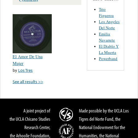
Trio
Figueroa
Los Angeles
Del Norte
Emilia
Navarrete
El Diablo Y
La Muerta
El Amor De Una
Powerband
Mujer
by
Los Tres
See all results >>
A joint project of
Made possible by the UCLA Los
the UCLA Chicano Studies
Tigres del Norte Fund, the
Research Center,
National Endowment for the
the Arhoolie Foundation,
Humanities, the National