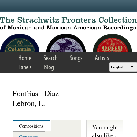
Skip to main content
Home
Search
Songs
Artists
Labels
Blog
English
Fonfrias - Diaz
Lebron, L.
You might
Compositions
also like...
Comments