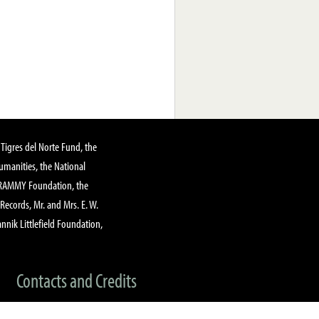
Tigres del Norte Fund, the
manities, the National
GRAMMY Foundation, the
 Records, Mr. and Mrs. E. W.
annik Littlefield Foundation,
Contacts and Credits