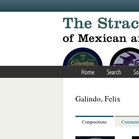
Skip to main content
Home
Search
So
Galindo, Felix
Compositions
Comment