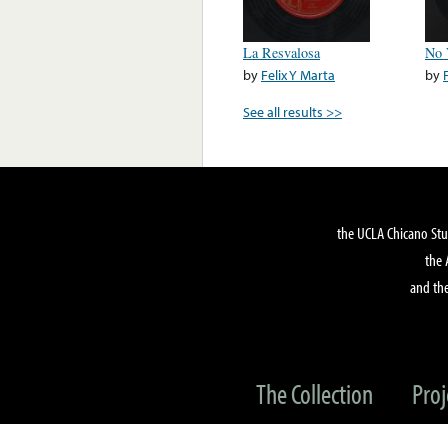
La Resvalosa
No 
by
Felix Y Marta
by
See all results >>
the UCLA Chicano Stu
the 
and the
The Collection
Proj