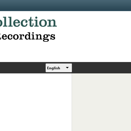
English