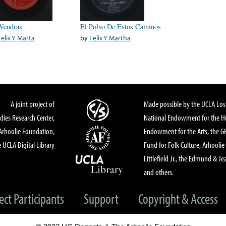
Vendras
El Polvo De Estos Caminos
Felix Y Marta
by
Felix Y Martha
A joint project of
Made possible by the UCLA Los 
dies Research Center,
National Endowment for the Hu
Arhoolie Foundation,
Endowment for the Arts, the 
 UCLA Digital Library
Fund for Folk Culture, Arhoolie
Littlefield Jr., the Edmund & Je
and others.
ect Participants
Support
Copyright & Access