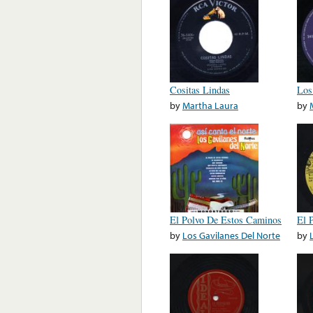
Cositas Lindas
Los
by
Martha Laura
by
El Polvo De Estos Caminos
El 
by
Los Gavilanes Del Norte
by