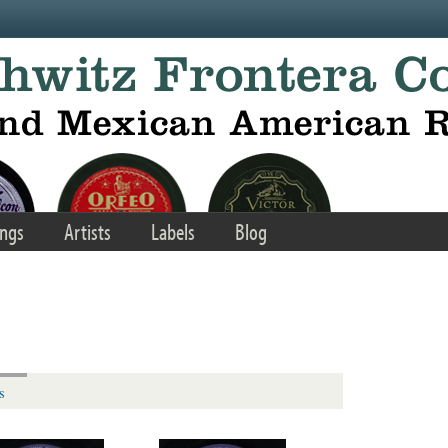
ngs
Artists
Labels
Blog
s