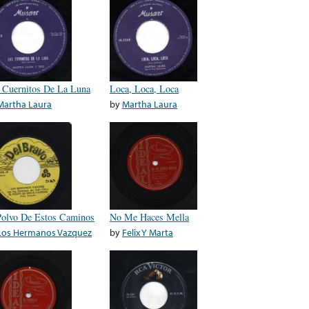
 Cuernitos De La Luna
Loca, Loca, Loca
Martha Laura
by
Martha Laura
Polvo De Estos Caminos
No Me Haces Mella
Los Hermanos Vazquez
by
Felix Y Marta