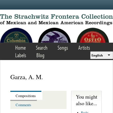
Skip to main content
Home
Search
Songs
Artists
Labels
Blog
English
Garza, A. M.
You might
Compositions
also like...
Comments
Rudy