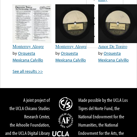
Hermanos
Saenz
Karaya
Esperanza
Iris
Abel Y Tony
Monterrey Alegre
Monterrey Alegre
Amor De Torero
by
Orquesta
by
Orquesta
by
Orquesta
Mexicana Calvillo
Mexicana Calvillo
Mexicana Calvillo
See all results >>
A joint project of
Made possible by the UCLA Los
the UCLA Chicano Studies
Tigres del Norte Fund, the
Research Center,
National Endowment for the
the Arhoolie Foundation,
Humanities, the National
and the UCLA Digital Library
Endowment for the Arts, the