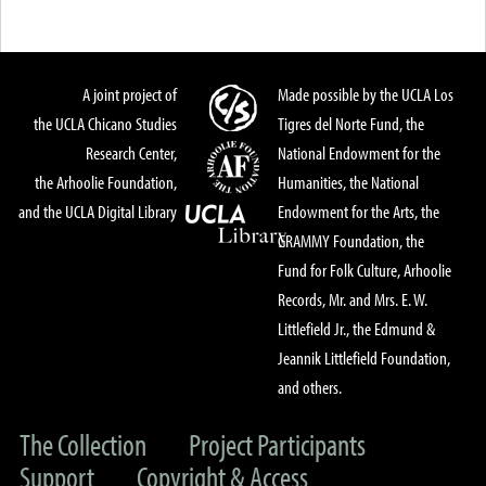
A joint project of
Made possible by the UCLA Los
the UCLA Chicano Studies
Tigres del Norte Fund, the
Research Center,
National Endowment for the
the Arhoolie Foundation,
Humanities, the National
and the UCLA Digital Library
Endowment for the Arts, the
GRAMMY Foundation, the
Fund for Folk Culture, Arhoolie
Records, Mr. and Mrs. E. W.
Littlefield Jr., the Edmund &
Jeannik Littlefield Foundation,
and others.
The Collection
Project Participants
Support
Copyright & Access