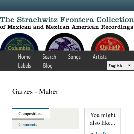
Skip to main content
Home
Search
Songs
Artists
Labels
Blog
English
Garzes - Maber
You might
Compositions
also like...
Comments
Los Dos