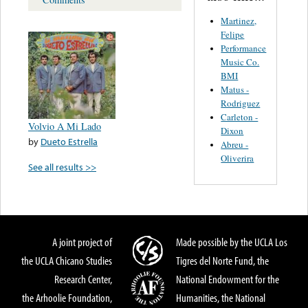
Martinez,
Felipe
Performance
Music Co.
BMI
Matus -
Rodriguez
Carleton -
Volvio A Mi Lado
Dixon
by
Dueto Estrella
Abreu -
Oliverira
See all results >>
A joint project of
Made possible by the UCLA Los
the UCLA Chicano Studies
Tigres del Norte Fund, the
Research Center,
National Endowment for the
the Arhoolie Foundation,
Humanities, the National