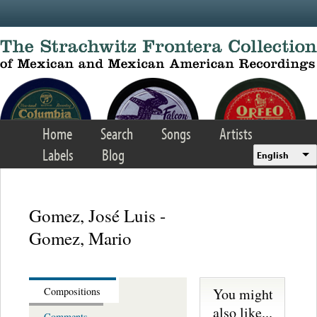
Skip to main content
Home
Search
Songs
Artists
Labels
Blog
English
Gomez, José Luis -
Gomez, Mario
You might
Compositions
also like...
Comments