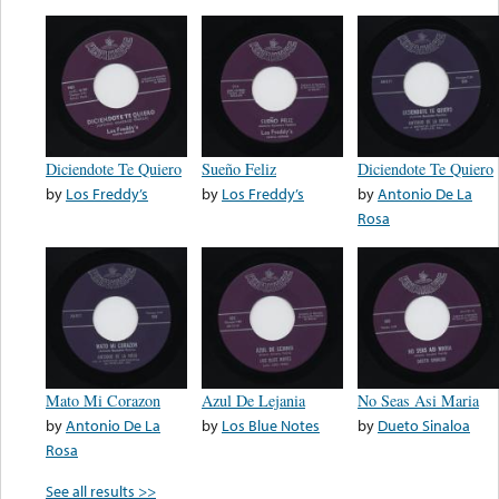
Diciendote Te Quiero
Sueño Feliz
Diciendote Te Quiero
by
Los Freddy’s
by
Los Freddy’s
by
Antonio De La
Rosa
Mato Mi Corazon
Azul De Lejania
No Seas Asi Maria
by
Antonio De La
by
Los Blue Notes
by
Dueto Sinaloa
Rosa
See all results >>