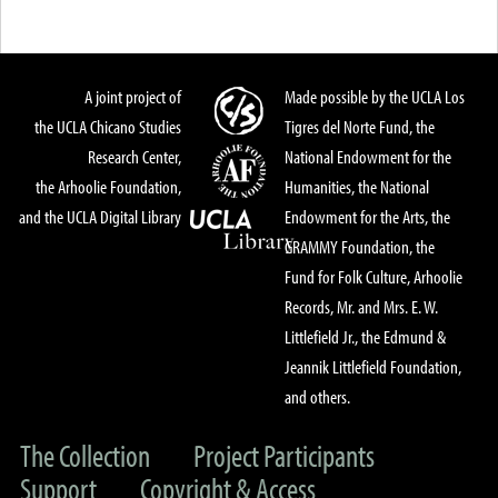
A joint project of
Made possible by the UCLA Los
the UCLA Chicano Studies
Tigres del Norte Fund, the
Research Center,
National Endowment for the
the Arhoolie Foundation,
Humanities, the National
and the UCLA Digital Library
Endowment for the Arts, the
GRAMMY Foundation, the
Fund for Folk Culture, Arhoolie
Records, Mr. and Mrs. E. W.
Littlefield Jr., the Edmund &
Jeannik Littlefield Foundation,
and others.
The Collection
Project Participants
Support
Copyright & Access