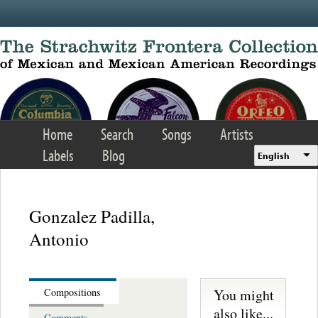
Skip to main content
Home
Search
Songs
Artists
Labels
Blog
English
Gonzalez Padilla,
Antonio
You might
Compositions
also like...
Comments