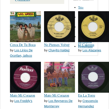
Trio
Figueroa
Los Angeles
Del Norte
Emilia
Navarrete
El Diablo Y
La Muerta
Cerca De Tu Boca
No Pienses Volver
El Calavera
Powerband
by
Los Lirios De
by
Chayito Valdez
by
Los Alazanes
Ocotlan, Jalisco
Mato Mi Corazon
Mato Mi Corazon
En La Torre
by
Los Freddy’s
by
Los Reyneros De
by
Crescencio
Monterrey
Hernandez