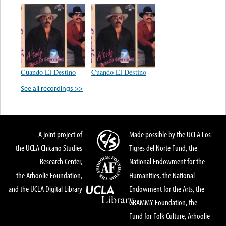
Cuando El Destino
Cuando El Destino
See all recordings >>
A joint project of
Made possible by the UCLA Los
the UCLA Chicano Studies
Tigres del Norte Fund, the
Research Center,
National Endowment for the
the Arhoolie Foundation,
Humanities, the National
and the UCLA Digital Library
Endowment for the Arts, the
GRAMMY Foundation, the
Fund for Folk Culture, Arhoolie