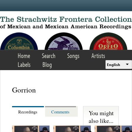
Skip to main content
Home
Search
Songs
Artists
Labels
Blog
English
Gorrion
You might
Recordings
Comments
also like...
Los