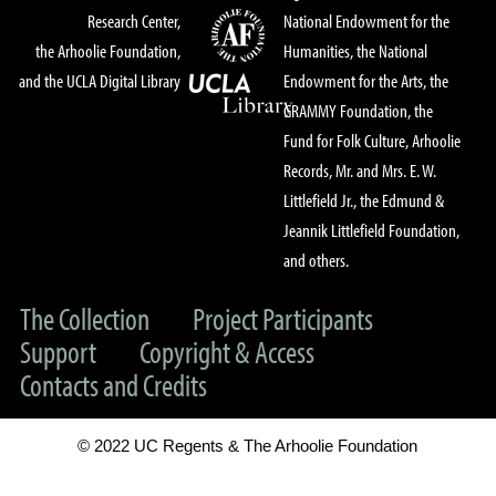
Research Center,
National Endowment for the
the Arhoolie Foundation,
Humanities, the National
and the UCLA Digital Library
Endowment for the Arts, the
GRAMMY Foundation, the
Fund for Folk Culture, Arhoolie
Records, Mr. and Mrs. E. W.
Littlefield Jr., the Edmund &
Jeannik Littlefield Foundation,
and others.
The Collection
Project Participants
Support
Copyright & Access
Contacts and Credits
© 2022 UC Regents & The Arhoolie Foundation