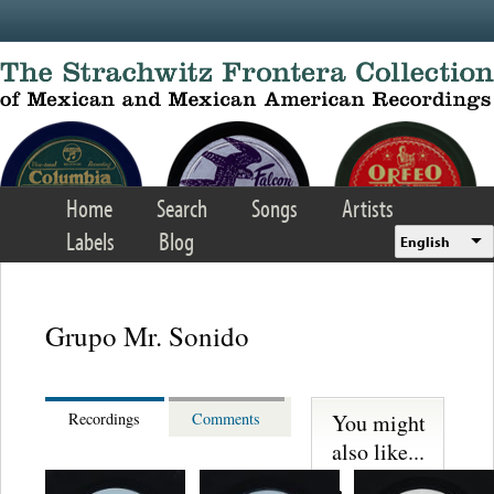
Skip to main content
Home
Search
Songs
Artists
Labels
Blog
English
Grupo Mr. Sonido
You might
Recordings
Comments
also like...
Martinez,