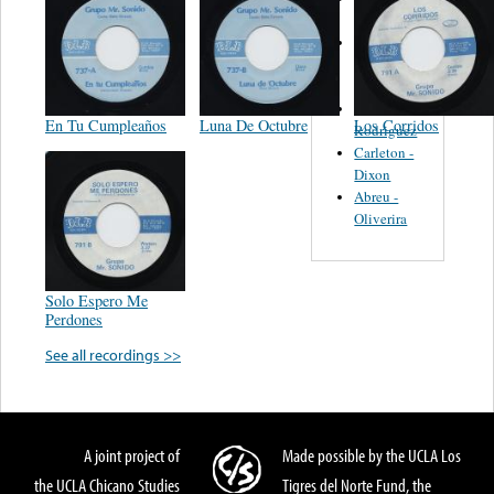
Felipe
Performance
Music Co.
BMI
Matus -
En Tu Cumpleaños
Luna De Octubre
Los Corridos
Rodriguez
Carleton -
Dixon
Abreu -
Oliverira
Solo Espero Me
Perdones
See all recordings >>
A joint project of
Made possible by the UCLA Los
the UCLA Chicano Studies
Tigres del Norte Fund, the