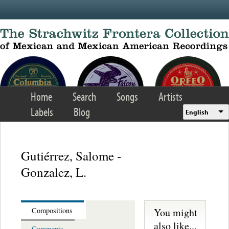
Skip to main content
Home
Search
Songs
Artists
Labels
Blog
English
Gutiérrez, Salome -
Gonzalez, L.
You might
Compositions
also like...
Comments