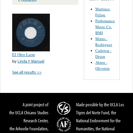
Martinez,
Felipe
Performance
Music Co.
BMI
Matus -
Rodriguez
Carleton -
El Otro Leon
Dixon
by
Linda Y Manuel
Abreu -
Oliverira
See all results >>
A joint project of
Made possible by the UCLA Los
the UCLA Chicano Studies
Tigres del Norte Fund, the
Research Center,
National Endowment for the
the Arhoolie Foundation,
Humanities, the National