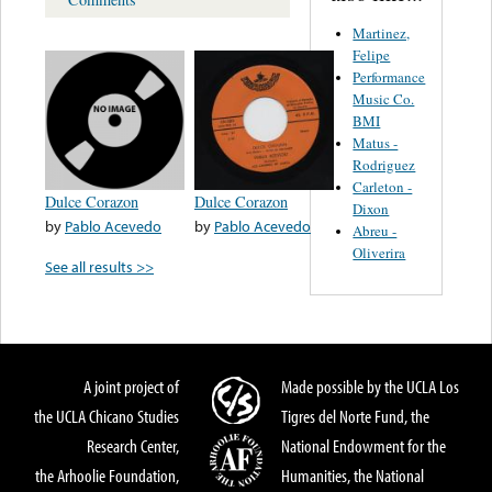
Martinez,
Felipe
Performance
Music Co.
BMI
Matus -
Rodriguez
Carleton -
Dulce Corazon
Dulce Corazon
Dixon
by
Pablo Acevedo
by
Pablo Acevedo
Abreu -
Oliverira
See all results >>
A joint project of
Made possible by the UCLA Los
the UCLA Chicano Studies
Tigres del Norte Fund, the
Research Center,
National Endowment for the
the Arhoolie Foundation,
Humanities, the National