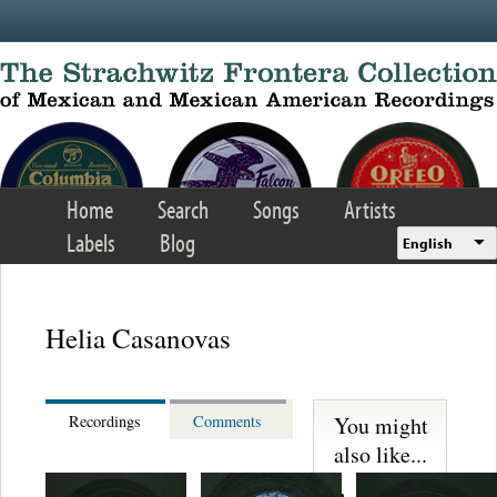
Skip to main content
Home
Search
Songs
Artists
Labels
Blog
English
Helia Casanovas
You might
Recordings
Comments
also like...
Trio