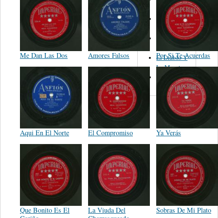
Figueroa
Los Angeles
Del Norte
Emilia
Navarrete
Me Dan Las Dos
Amores Falsos
Por Si Te Acuerdas
El Diablo Y
La Muerta
Powerband
Aqui En El Norte
El Compromiso
Ya Verás
Que Bonito Es El
La Viuda Del
Sobras De Mi Plato