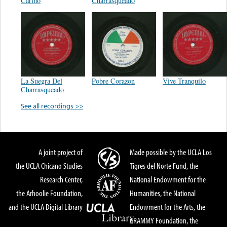
Cariño
Charrasqueado
La Suegra Del
Pobre Corazon
Vive Tranquilo
Charrasqueado
See all recordings >>
A joint project of
Made possible by the UCLA Los
the UCLA Chicano Studies
Tigres del Norte Fund, the
Research Center,
National Endowment for the
the Arhoolie Foundation,
Humanities, the National
and the UCLA Digital Library
Endowment for the Arts, the
GRAMMY Foundation, the