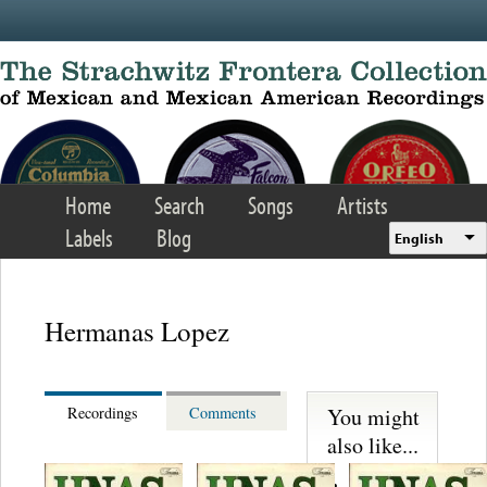
Skip to main content
Home
Search
Songs
Artists
Labels
Blog
English
Hermanas Lopez
You might
Recordings
Comments
also like...
Martinez,