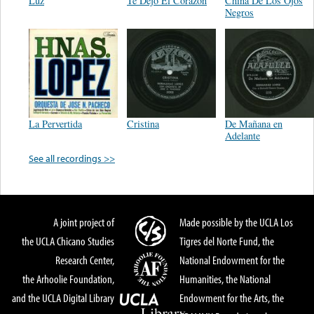
Luz
Te Dejo El Corazon
China De Los Ojos
Negros
La Pervertida
Cristina
De Mañana en
Adelante
See all recordings >>
A joint project of
Made possible by the UCLA Los
the UCLA Chicano Studies
Tigres del Norte Fund, the
Research Center,
National Endowment for the
the Arhoolie Foundation,
Humanities, the National
and the UCLA Digital Library
Endowment for the Arts, the