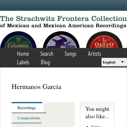
Skip to main content
Home
Search
Songs
Artists
Labels
Blog
English
Hermanos Garcia
You might
Recordings
also like...
Compositions
Felipe