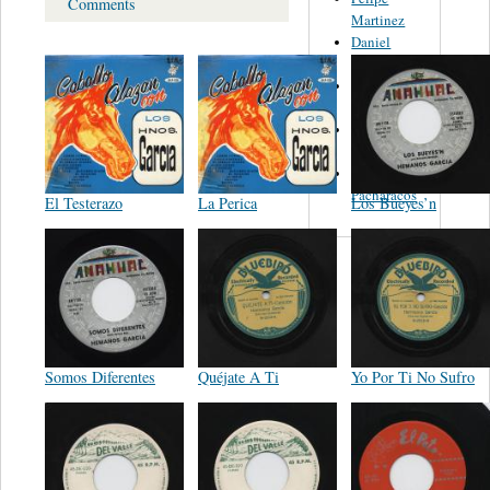
Comments
Martinez
Daniel
Valdez
Hermanitas
Ayala
Andres
Rivera
Los
Pacharacos
El Testerazo
La Perica
Los Bueyes’n
Somos Diferentes
Quéjate A Ti
Yo Por Ti No Sufro