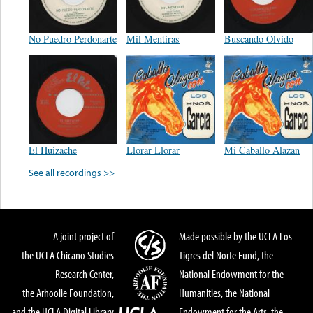
No Puedro Perdonarte
Mil Mentiras
Buscando Olvido
El Huizache
Llorar Llorar
Mi Caballo Alazan
See all recordings >>
A joint project of
Made possible by the UCLA Los
the UCLA Chicano Studies
Tigres del Norte Fund, the
Research Center,
National Endowment for the
the Arhoolie Foundation,
Humanities, the National
and the UCLA Digital Library
Endowment for the Arts, the