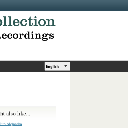
English
t also like...
lito Alejandro