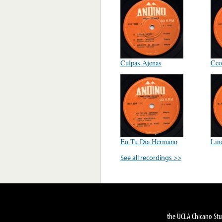
Culpas Ajenas
Cco
En Tu Dia Hermano
Lin
See all recordings >>
the UCLA Chicano Stu