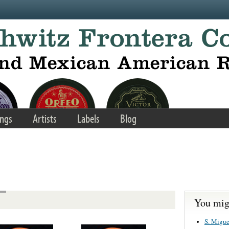
ngs
Artists
Labels
Blog
You migh
S. Migue