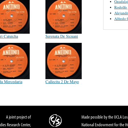
Guadalaj
Rodolfo 
Alejandr
Alfredo 
ri Catuicha
Serenata De Sicuani
da Mercedaria
Callecita 2 De Mayo
A joint project of
Made possible by the UCLA Los 
dies Research Center,
National Endowment for the Hu