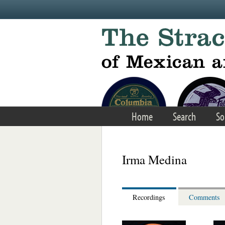
Skip to main content
Home
Search
So
Irma Medina
Recordings
Comments