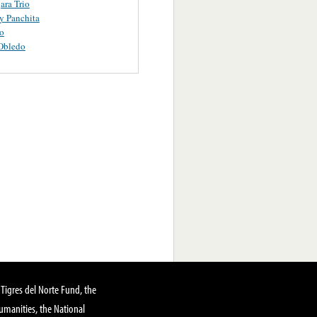
ara Trio
y Panchita
o
Obledo
Tigres del Norte Fund, the
manities, the National