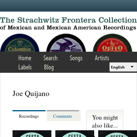
Skip to main content
Home
Search
Songs
Artists
Labels
Blog
English
Joe Quijano
You might
Recordings
Comments
also like...
Martinez,