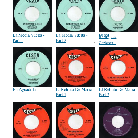
Felipe
Performance
Music Co.
BMI
Matus -
La Media Vuelta -
La Media Vuelta -
Usted
Rodriguez
Part 1
Part 2
Carleton -
Dixon
Abreu -
Oliverira
En Aguadilla
El Retrato De Maria -
El Retrato De Maria -
Part 1
Part 2