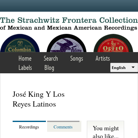
Skip to main content
Home
Search
Songs
Artists
Labels
Blog
English
José King Y Los
Reyes Latinos
You might
Recordings
Comments
also like...