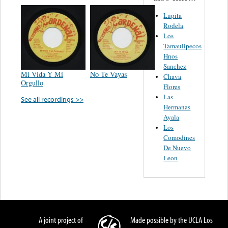
Lupita
Rodela
Los
Tamaulipecos
Hnos
Sanchez
Mi Vida Y Mi
No Te Vayas
Chava
Orgullo
Flores
Las
See all recordings >>
Hermanas
Ayala
Los
Comodines
De Nuevo
Leon
A joint project of
Made possible by the UCLA Los