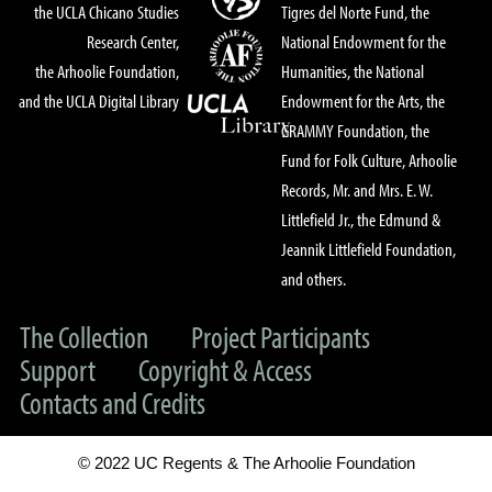
the UCLA Chicano Studies
Tigres del Norte Fund, the
Research Center,
National Endowment for the
the Arhoolie Foundation,
Humanities, the National
and the UCLA Digital Library
Endowment for the Arts, the
GRAMMY Foundation, the
Fund for Folk Culture, Arhoolie
Records, Mr. and Mrs. E. W.
Littlefield Jr., the Edmund &
Jeannik Littlefield Foundation,
and others.
The Collection
Project Participants
Support
Copyright & Access
Contacts and Credits
© 2022 UC Regents & The Arhoolie Foundation