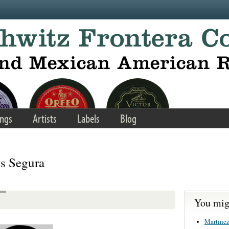
ngs
Artists
Labels
Blog
is Segura
You migh
Martinez