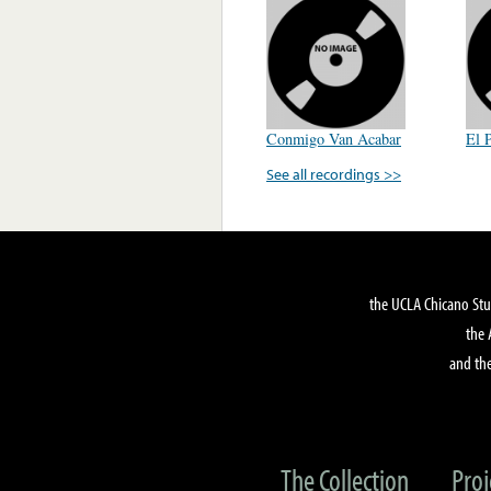
Conmigo Van Acabar
El 
See all recordings >>
the UCLA Chicano Stu
the 
and the
The Collection
Proj