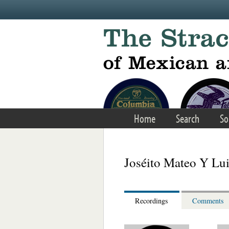
Skip to main content
Home
Search
So
Joséito Mateo Y Lu
Recordings
Comments