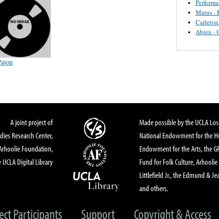
Perform
Matus - 
Carleton
Abreu - 
Pajon
A joint project of
Made possible by the UCLA Los 
dies Research Center,
National Endowment for the Hu
Arhoolie Foundation,
Endowment for the Arts, the 
 UCLA Digital Library
Fund for Folk Culture, Arhoolie
Littlefield Jr., the Edmund & Je
and others.
ect Participants
Support
Copyright & Access