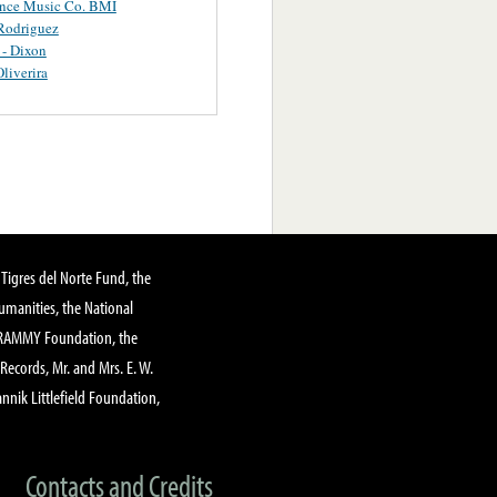
ance Music Co. BMI
Rodriguez
 - Dixon
Oliverira
Tigres del Norte Fund, the
manities, the National
GRAMMY Foundation, the
 Records, Mr. and Mrs. E. W.
annik Littlefield Foundation,
Contacts and Credits