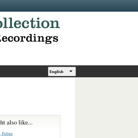
English
t also like...
, Felipe