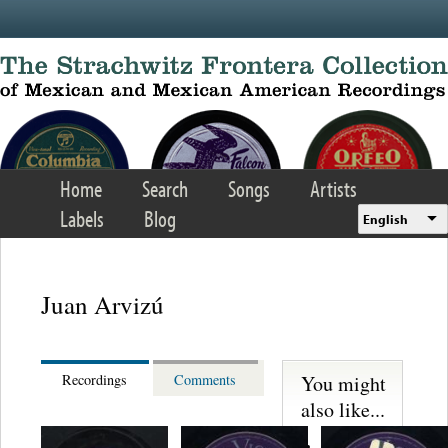
Skip to main content
Home
Search
Songs
Artists
Labels
Blog
English
Juan Arvizú
You might
Recordings
Comments
also like...
Martinez,