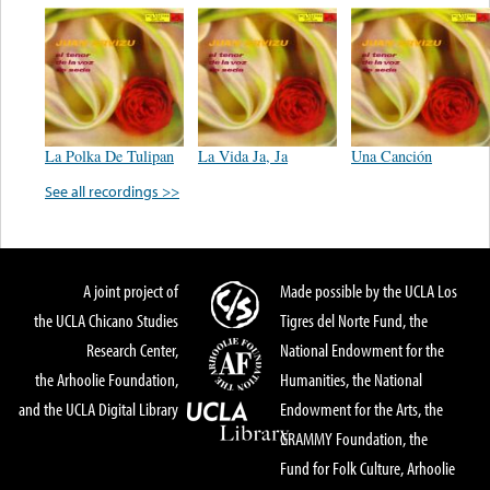
La Polka De Tulipan
La Vida Ja, Ja
Una Canción
See all recordings >>
A joint project of
Made possible by the UCLA Los
the UCLA Chicano Studies
Tigres del Norte Fund, the
Research Center,
National Endowment for the
the Arhoolie Foundation,
Humanities, the National
and the UCLA Digital Library
Endowment for the Arts, the
GRAMMY Foundation, the
Fund for Folk Culture, Arhoolie